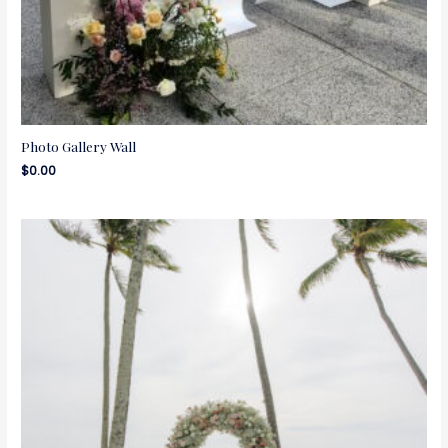
Photo Gallery Wall
$
0.00