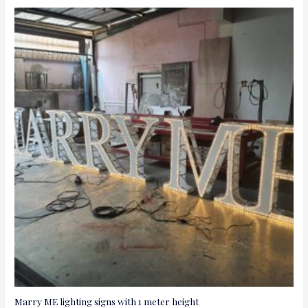
Marry ME lighting signs with 1 meter height