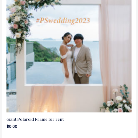
Giant Polaroid Frame for rent
$
0.00