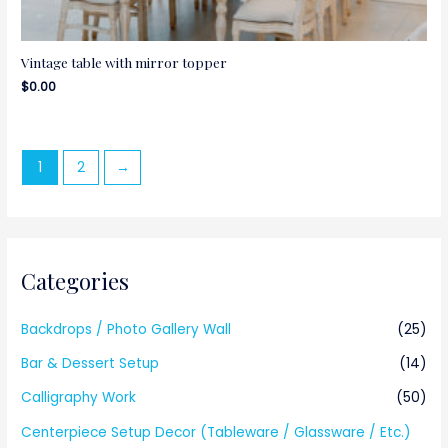
Vintage table with mirror topper
$
0.00
1
2
→
Categories
Backdrops / Photo Gallery Wall
(25)
Bar & Dessert Setup
(14)
Calligraphy Work
(50)
Centerpiece Setup Decor (Tableware / Glassware / Etc.)