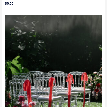
$
0.00