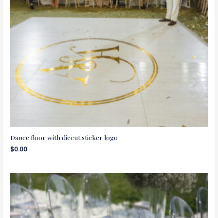
Dance floor with diecut sticker logo
$
0.00