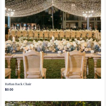
Rattan Back Chair
$
0.00