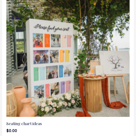
Seating chart ideas
$
0.00