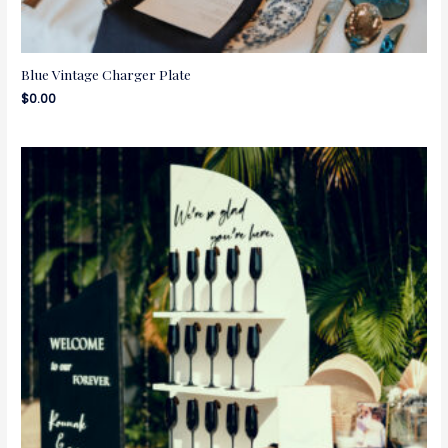
Blue Vintage Charger Plate
$
0.00