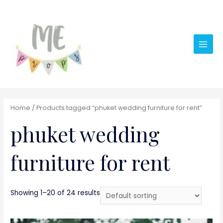
Main
Men
Home
/ Products tagged “phuket wedding furniture for rent”
phuket wedding
furniture for rent
Showing 1–20 of 24 results