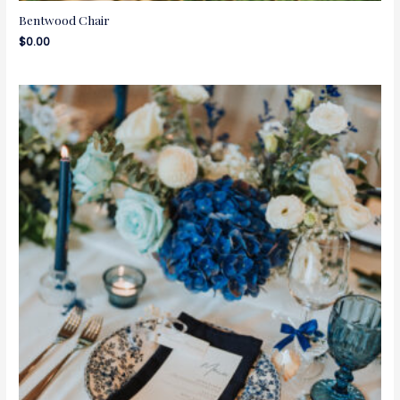
Bentwood Chair
$
0.00