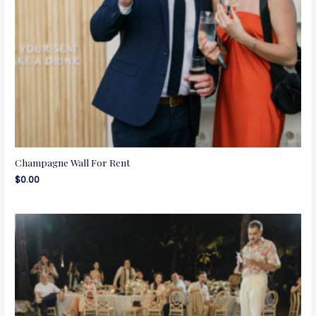
Champagne Wall For Rent
$
0.00