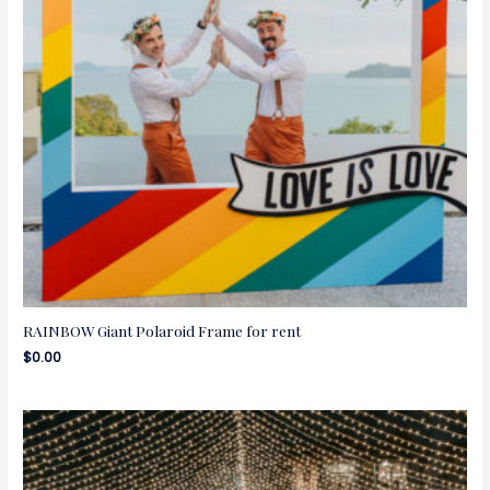
RAINBOW Giant Polaroid Frame for rent
$
0.00