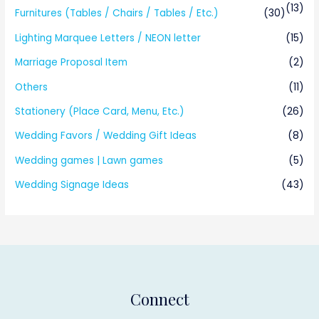
(13)
Furnitures (Tables / Chairs / Tables / Etc.)
(30)
Lighting Marquee Letters / NEON letter
(15)
Marriage Proposal Item
(2)
Others
(11)
Stationery (Place Card, Menu, Etc.)
(26)
Wedding Favors / Wedding Gift Ideas
(8)
Wedding games | Lawn games
(5)
Wedding Signage Ideas
(43)
Connect