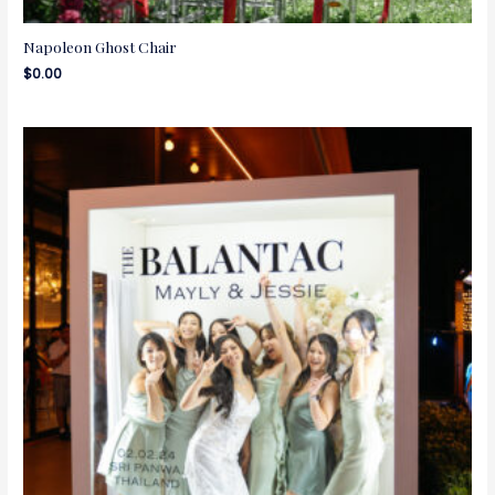
Napoleon Ghost Chair
$
0.00