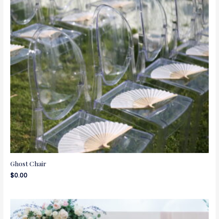
Ghost Chair
$
0.00