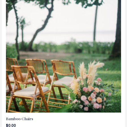
Bamboo Chairs
$
0.00