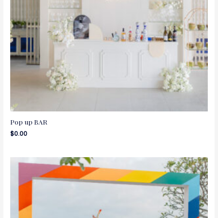
Pop up BAR
$
0.00