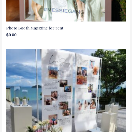
Photo Booth Magazine for rent
$
0.00