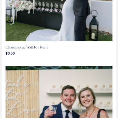
Champagne Wall for Rent
$
0.00