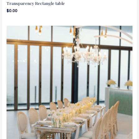
Transparency Rectangle table
$
0.00