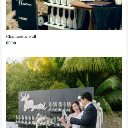
Champagne wall
$
0.00