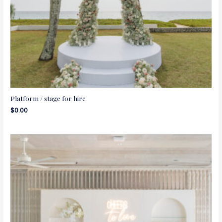
Platform / stage for hire
$
0.00