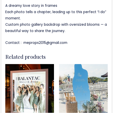
A dreamy love story in frames
Each photo tells a chapter, leading up to this perfect “I do”
moment.
Custom photo gallery backdrop with oversized blooms — a
beautiful way to share the journey.
Contact : meprops2015@gmail.com
Related products