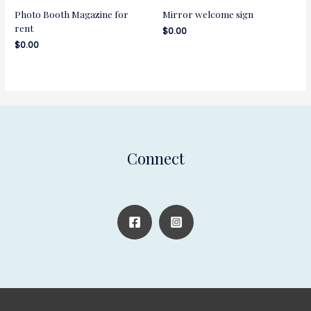
Photo Booth Magazine for
Mirror welcome sign
rent
$
0.00
$
0.00
Connect