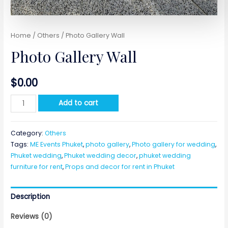
Home
/
Others
/ Photo Gallery Wall
Photo Gallery Wall
$
0.00
Photo
Add to cart
Gallery
Wall
Category:
Others
quantity
Tags:
ME Events Phuket
,
photo gallery
,
Photo gallery for wedding
,
Phuket wedding
,
Phuket wedding decor
,
phuket wedding
furniture for rent
,
Props and decor for rent in Phuket
Description
Reviews (0)