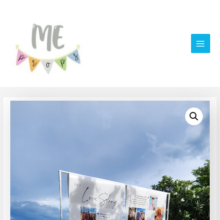
Main
Men