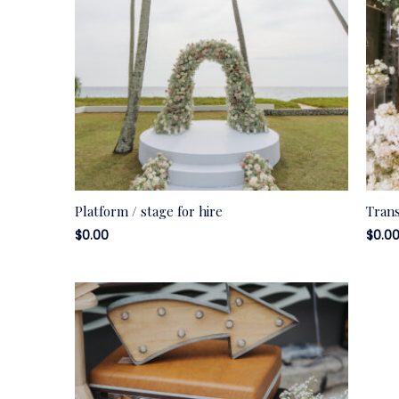
Platform / stage for hire
Trans
$
0.00
$
0.0