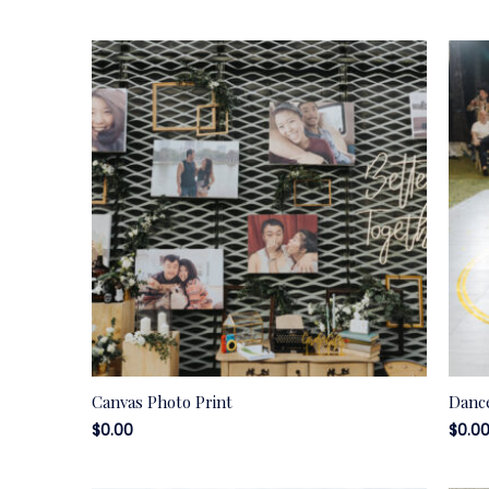
Canvas Photo Print
Dance
$
0.00
$
0.0