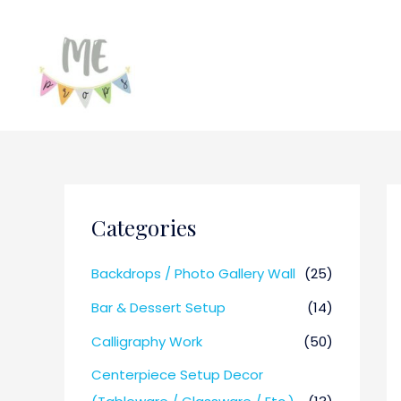
Categories
Backdrops / Photo Gallery Wall
(25)
Bar & Dessert Setup
(14)
Calligraphy Work
(50)
Centerpiece Setup Decor