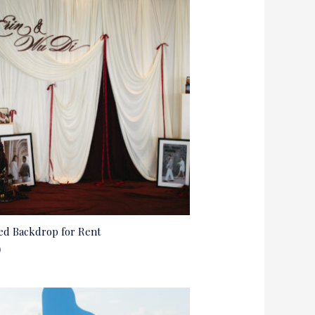
ed Backdrop for Rent
0