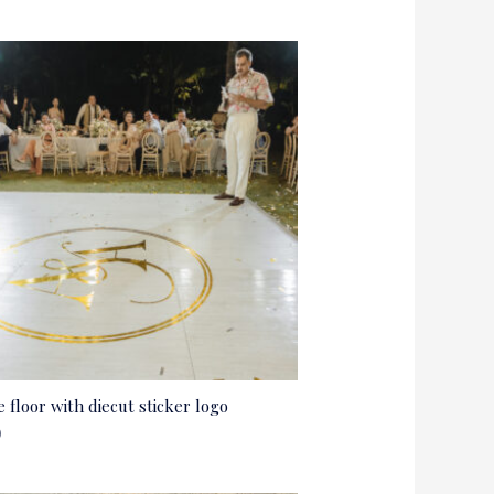
 floor with diecut sticker logo
0