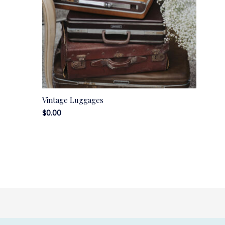
Vintage Luggages
$
0.00