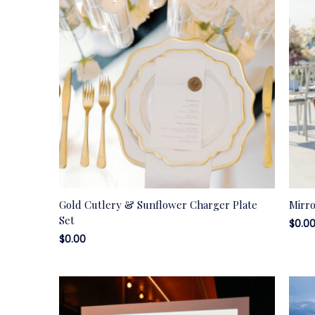
Gold Cutlery & Sunflower Charger Plate
Mirr
Set
$
0.0
$
0.00