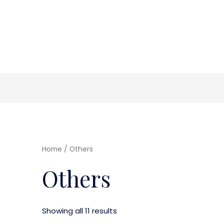
Home
/ Others
Others
Showing all 11 results