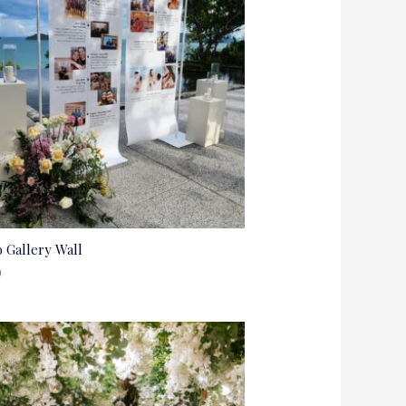
 Gallery Wall
0