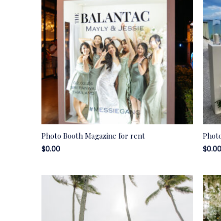
Photo Booth Magazine for rent
Photo
$
0.00
$
0.0