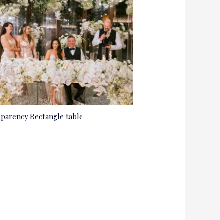
parency Rectangle table
0