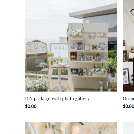
DIY package with photo gallery
Drap
$
0.00
$
0.0