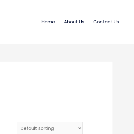
Home
About Us
Contact Us