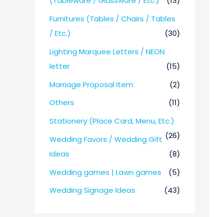
(Tableware / Glassware / Etc.)
(13)
Furnitures (Tables / Chairs / Tables
/ Etc.)
(30)
Lighting Marquee Letters / NEON
letter
(15)
Marriage Proposal Item
(2)
Others
(11)
Stationery (Place Card, Menu, Etc.)
(26)
Wedding Favors / Wedding Gift
Ideas
(8)
Wedding games | Lawn games
(5)
Wedding Signage Ideas
(43)