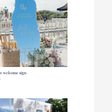
or welcome sign
0