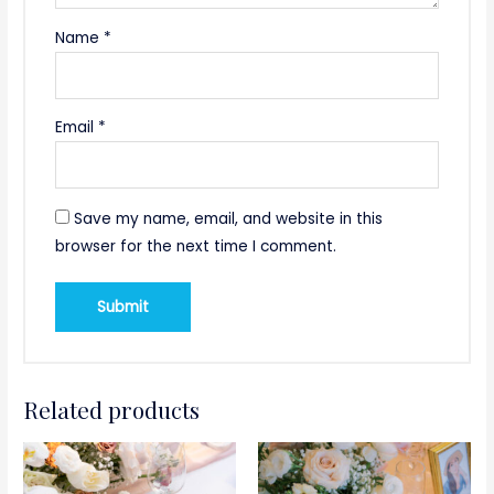
Name
*
Email
*
Save my name, email, and website in this
browser for the next time I comment.
Related products