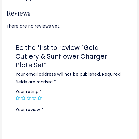
Reviews
There are no reviews yet.
Be the first to review “Gold
Cutlery & Sunflower Charger
Plate Set”
Your email address will not be published.
Required
fields are marked
*
Your rating
*
Your review
*