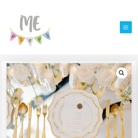
Main
Men