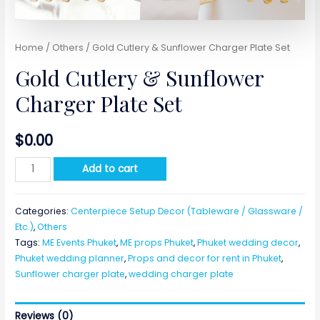
Home
/
Others
/ Gold Cutlery & Sunflower Charger Plate Set
Gold Cutlery & Sunflower
Charger Plate Set
$
0.00
Gold
Add to cart
Cutlery
&
Categories:
Centerpiece Setup Decor (Tableware / Glassware /
Sunflower
Etc.)
,
Others
Charger
Tags:
ME Events Phuket
,
ME props Phuket
,
Phuket wedding decor
,
Plate
Phuket wedding planner
,
Props and decor for rent in Phuket
,
Set
Sunflower charger plate
,
wedding charger plate
quantity
Reviews (0)