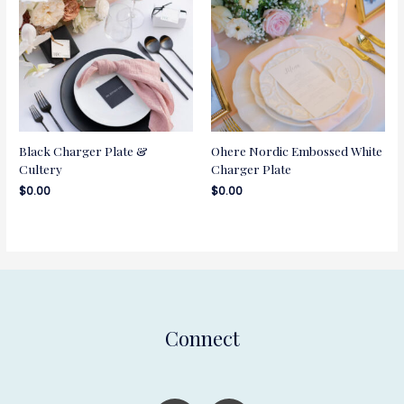
Black Charger Plate &
Ohere Nordic Embossed White
Cultery
Charger Plate
$
0.00
$
0.00
Connect