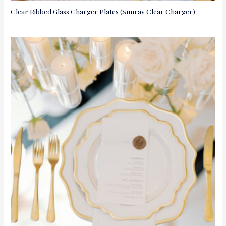
Clear Ribbed Glass Charger Plates (Sunray Clear Charger)