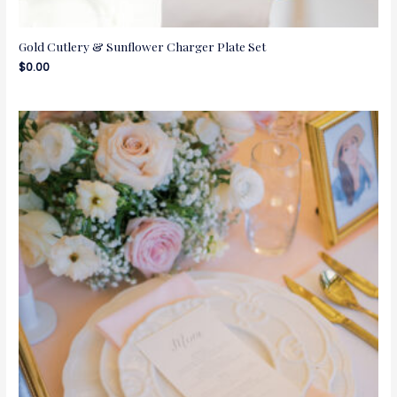
Gold Cutlery & Sunflower Charger Plate Set
$
0.00