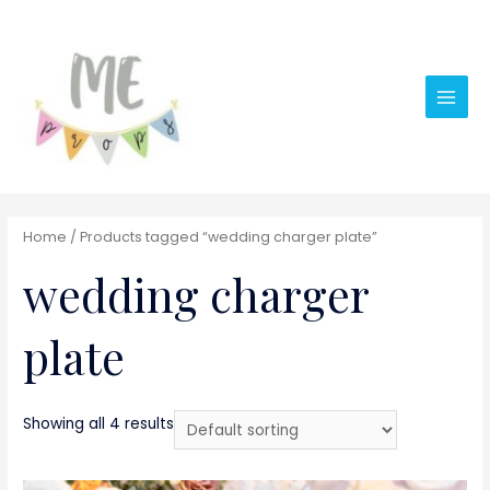
Main
Men
Home
/ Products tagged “wedding charger plate”
wedding charger
plate
Showing all 4 results