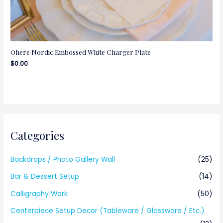
Ohere Nordic Embossed White Charger Plate
$
0.00
Categories
Backdrops / Photo Gallery Wall
(25)
Bar & Dessert Setup
(14)
Calligraphy Work
(50)
Centerpiece Setup Decor (Tableware / Glassware / Etc.)