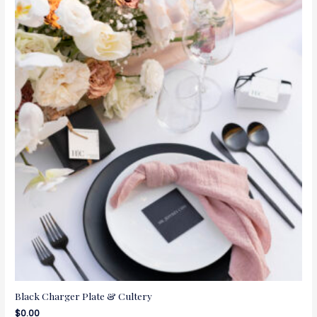
Black Charger Plate & Cultery
$
0.00