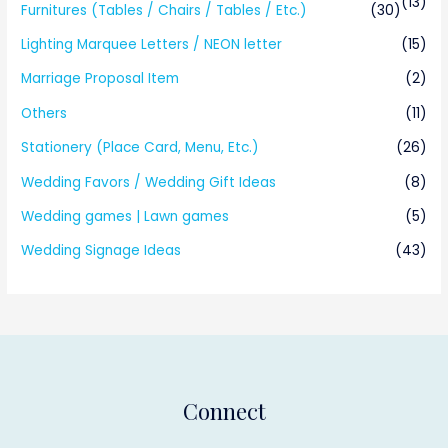
(13)
Furnitures (Tables / Chairs / Tables / Etc.)
(30)
Lighting Marquee Letters / NEON letter
(15)
Marriage Proposal Item
(2)
Others
(11)
Stationery (Place Card, Menu, Etc.)
(26)
Wedding Favors / Wedding Gift Ideas
(8)
Wedding games | Lawn games
(5)
Wedding Signage Ideas
(43)
Connect