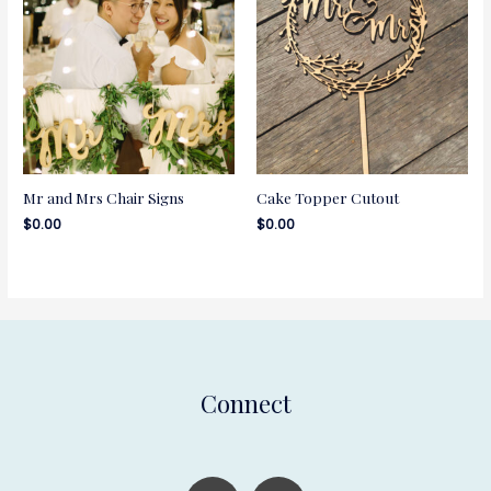
Mr and Mrs Chair Signs
Cake Topper Cutout
$
0.00
$
0.00
Connect