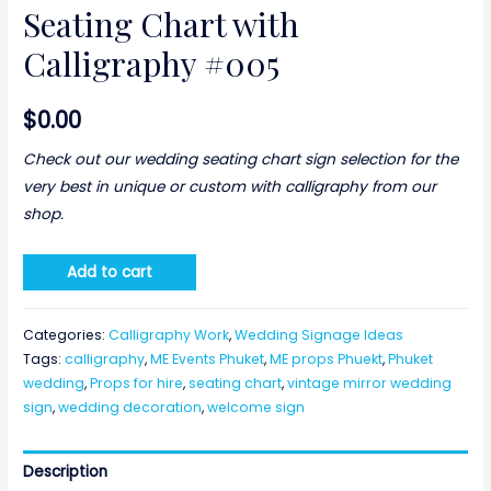
Seating Chart with
Calligraphy #005
$
0.00
Check out our wedding seating chart sign selection for the
very best in unique or custom with calligraphy from our
shop.
Add to cart
Categories:
Calligraphy Work
,
Wedding Signage Ideas
Tags:
calligraphy
,
ME Events Phuket
,
ME props Phuekt
,
Phuket
wedding
,
Props for hire
,
seating chart
,
vintage mirror wedding
sign
,
wedding decoration
,
welcome sign
Description