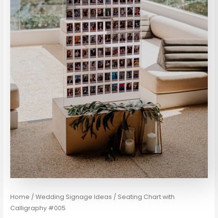
Home
/
Wedding Signage Ideas
/ Seating Chart with
Calligraphy #005