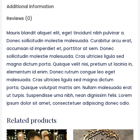
Additional information
Reviews (0)
Mauris blandit aliquet elit, eget tincidunt nibh pulvinar a.
Donec sollicitudin molestie malesuada. Curabitur arcu erat,
accumsan id imperdiet et, porttitor at sem. Donec
sollicitudin molestie malesuada. Cras ultricies ligula sed
magna dictum porta. Quisque velit nisi, pretium ut lacinia in,
elementum id enim. Donec rutrum congue leo eget
malesuada. Cras ultricies ligula sed magna dictum
porta. Quisque volutpat mattis am. Nullam malesuada erat
ut turpis. Suspendisse urna nibh, nean dignissim felis. Lorem
ipsum dolor sit amet, consectetuer adipiscing donec odio.
Related products