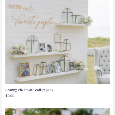
Seating chart with calligrpahy
$
0.00