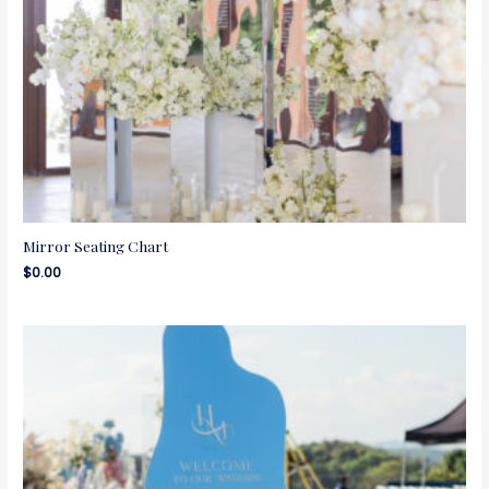
Mirror Seating Chart
$
0.00