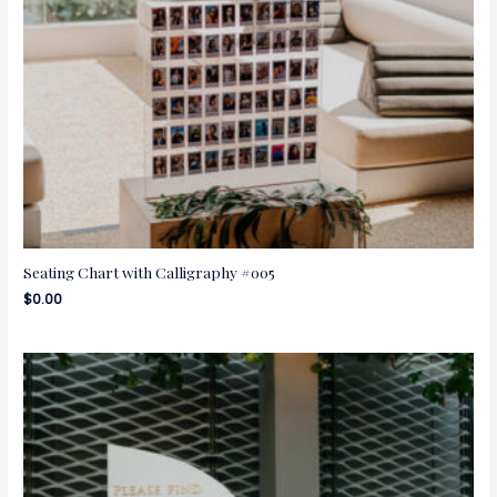
Seating Chart with Calligraphy #005
$
0.00