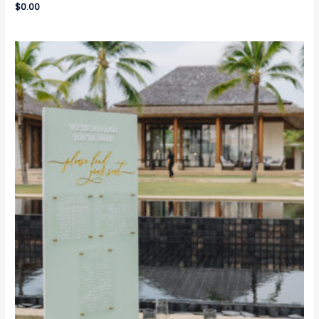
$
0.00