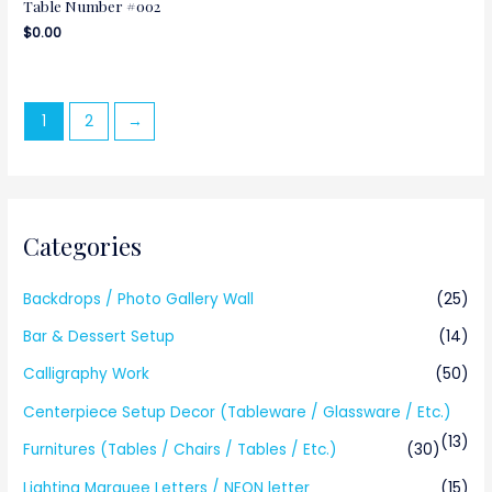
Table Number #002
$
0.00
1
2
→
Categories
Backdrops / Photo Gallery Wall
(25)
Bar & Dessert Setup
(14)
Calligraphy Work
(50)
Centerpiece Setup Decor (Tableware / Glassware / Etc.)
(13)
Furnitures (Tables / Chairs / Tables / Etc.)
(30)
Lighting Marquee Letters / NEON letter
(15)