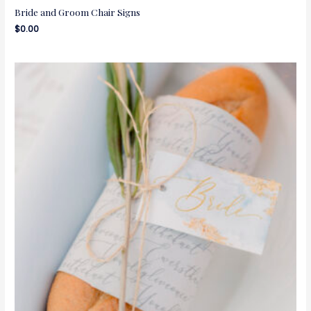
Bride and Groom Chair Signs
$
0.00