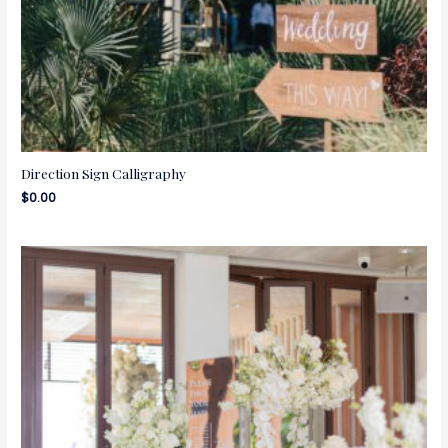
Direction Sign Calligraphy
$
0.00