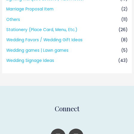
Marriage Proposal Item
(2)
Others
(11)
Stationery (Place Card, Menu, Etc.)
(26)
Wedding Favors / Wedding Gift Ideas
(8)
Wedding games | Lawn games
(5)
Wedding Signage Ideas
(43)
Connect