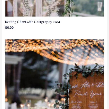
Seating Chart with Calligraphy #001
$
0.00