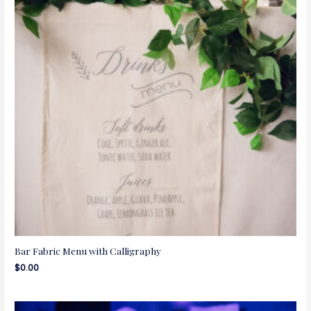
Bar Fabric Menu with Calligraphy
$
0.00