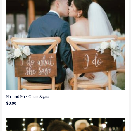
Mr and Mrs Chair Signs
$
0.00