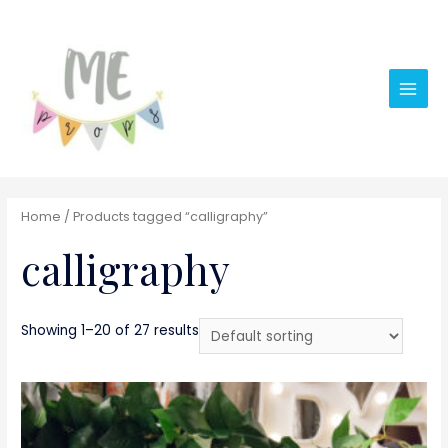
Main
Men
Home
/ Products tagged “calligraphy”
calligraphy
Showing 1–20 of 27 results