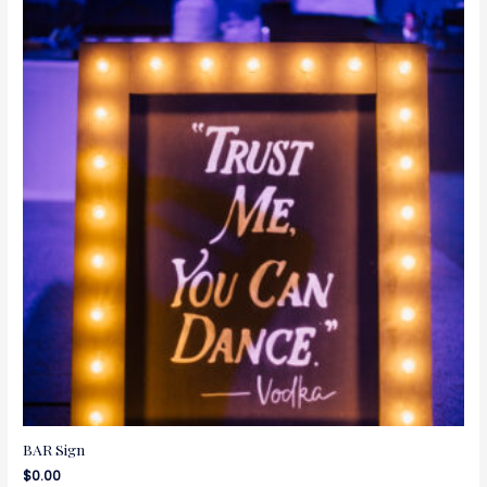
BAR Sign
$
0.00