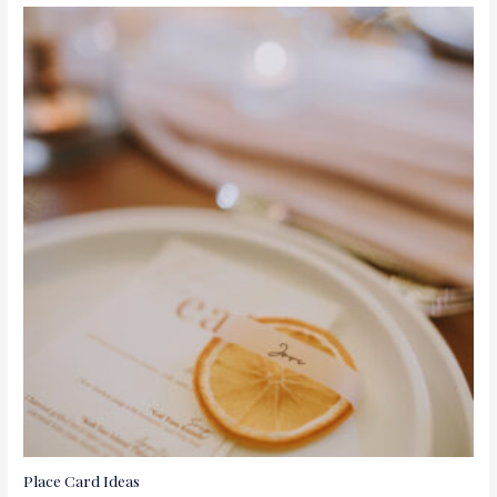
Place Card Ideas