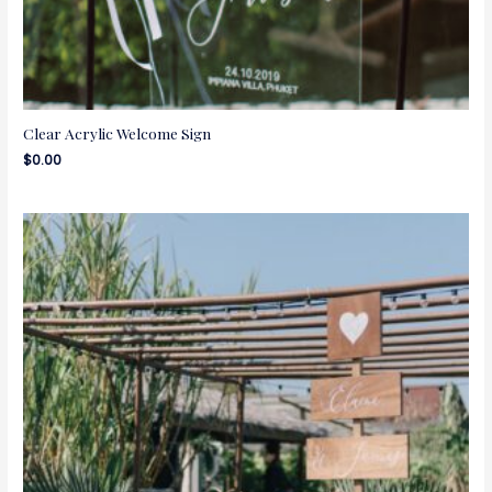
Clear Acrylic Welcome Sign
$
0.00