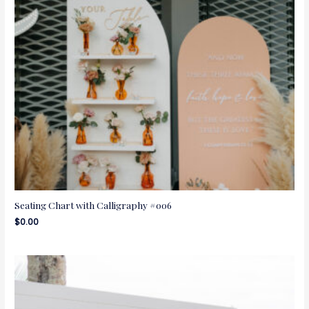
Seating Chart with Calligraphy #006
$
0.00