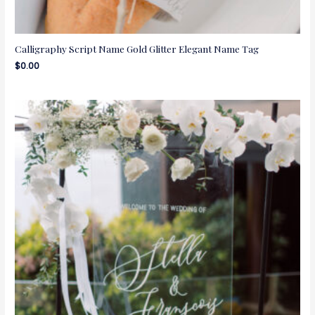
Calligraphy Script Name Gold Glitter Elegant Name Tag
$
0.00