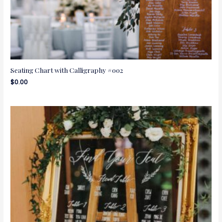
Seating Chart with Calligraphy #002
$
0.00