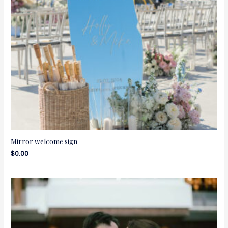
Mirror welcome sign
$
0.00