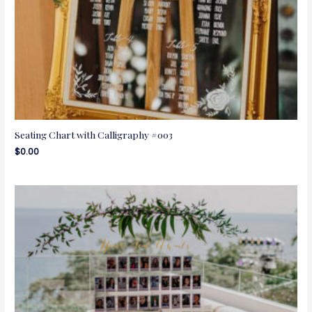
Seating Chart with Calligraphy #003
$
0.00