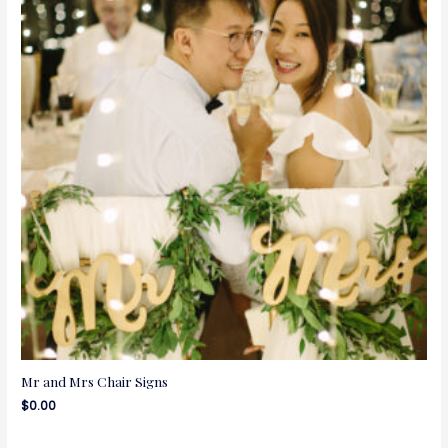
Mr and Mrs Chair Signs
$
0.00