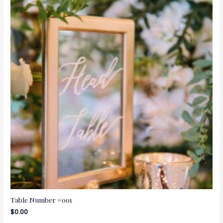
Table Number #001
$
0.00