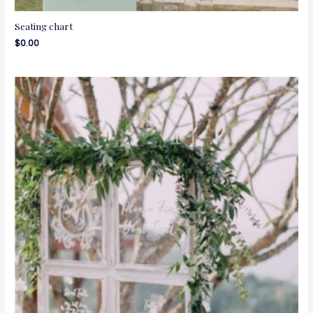
Seating chart
$
0.00