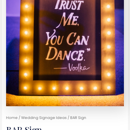
Home
/
Wedding Signage Ideas
/ BAR Sign
BAR Sign