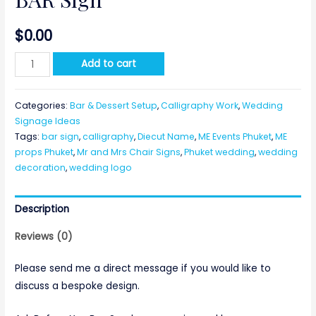
$
0.00
BAR
Add to cart
Sign
quantity
Categories:
Bar & Dessert Setup
,
Calligraphy Work
,
Wedding
Signage Ideas
Tags:
bar sign
,
calligraphy
,
Diecut Name
,
ME Events Phuket
,
ME
props Phuket
,
Mr and Mrs Chair Signs
,
Phuket wedding
,
wedding
decoration
,
wedding logo
Description
Reviews (0)
Please send me a direct message if you would like to
discuss a bespoke design.