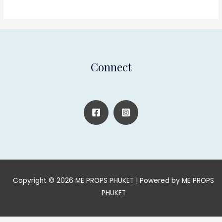
Connect
Copyright © 2026 ME PROPS PHUKET | Powered by ME PROPS
PHUKET