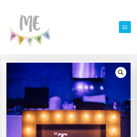
Main
Men