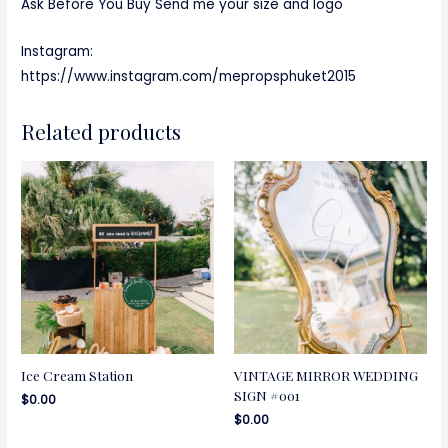
Ask Before You Buy Send me your size and logo
Instagram:
https://www.instagram.com/mepropsphuket2015
Related products
Ice Cream Station
VINTAGE MIRROR WEDDING
SIGN #001
$
0.00
$
0.00