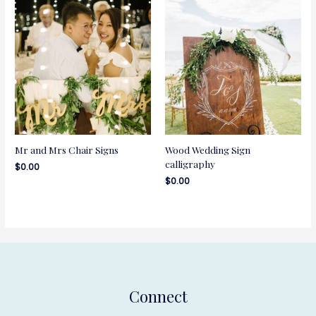
Mr and Mrs Chair Signs
Wood Wedding Sign
calligraphy
$
0.00
$
0.00
Connect