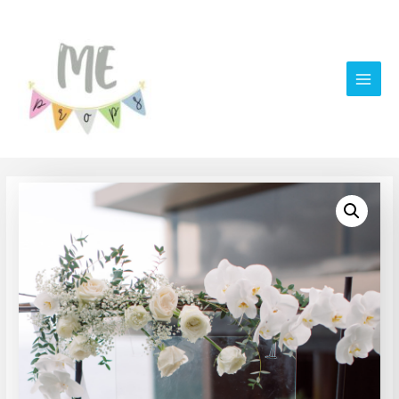
Main
Men