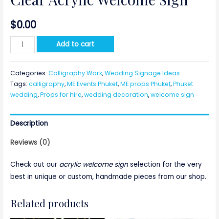
$
0.00
Clear
Add to cart
Acrylic
Welcome
Categories:
Calligraphy Work
,
Wedding Signage Ideas
Sign
Tags:
calligraphy
,
ME Events Phuket
,
ME props Phuket
,
Phuket
quantity
wedding
,
Props for hire
,
wedding decoration
,
welcome sign
Description
Reviews (0)
Check out our
acrylic welcome sign
selection for the very
best in unique or custom, handmade pieces from our shop.
Related products