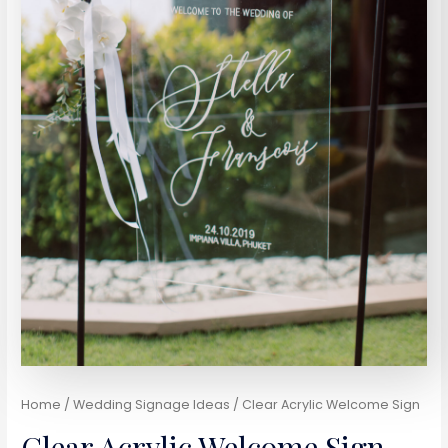
Home
/
Wedding Signage Ideas
/ Clear Acrylic Welcome Sign
Clear Acrylic Welcome Sign