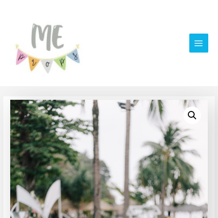
Main
Men