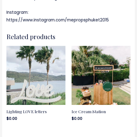
Instagram:
https://www.instagram.com/mepropsphuket2015
Related products
Lighting LOVE letters
Ice Cream Station
$
0.00
$
0.00