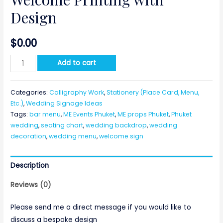
Design
$
0.00
Welcome
Add to cart
Printing
with
Categories:
Calligraphy Work
,
Stationery (Place Card, Menu,
Design
Etc.)
,
Wedding Signage Ideas
quantity
Tags:
bar menu
,
ME Events Phuket
,
ME props Phuket
,
Phuket
wedding
,
seating chart
,
wedding backdrop
,
wedding
decoration
,
wedding menu
,
welcome sign
Description
Reviews (0)
Please send me a direct message if you would like to
discuss a bespoke design