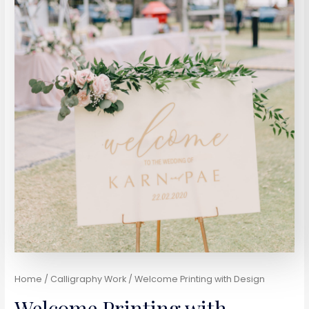
Home
/
Calligraphy Work
/ Welcome Printing with Design
Welcome Printing with