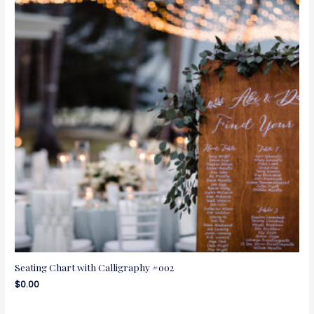
Seating Chart with Calligraphy #002
$
0.00