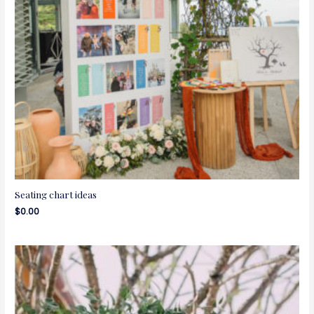
Seating chart ideas
$
0.00