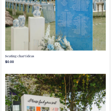
Seating chart ideas
$
0.00