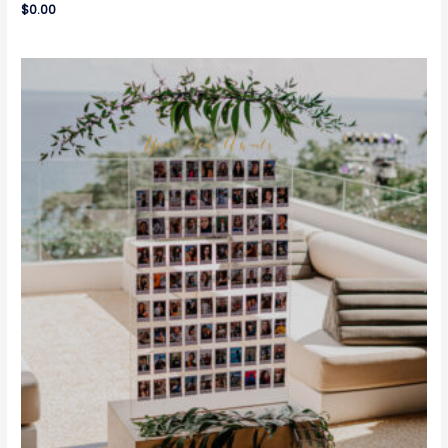
$
0.00