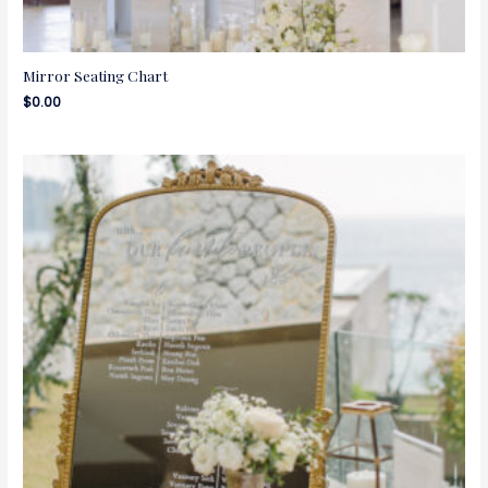
Mirror Seating Chart
$
0.00