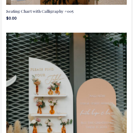
Seating Chart with Calligraphy #005
$
0.00