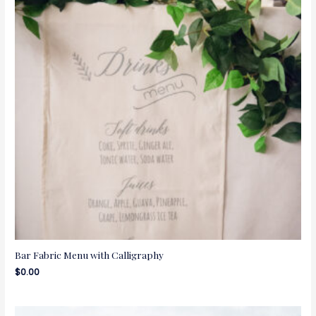
Bar Fabric Menu with Calligraphy
$
0.00