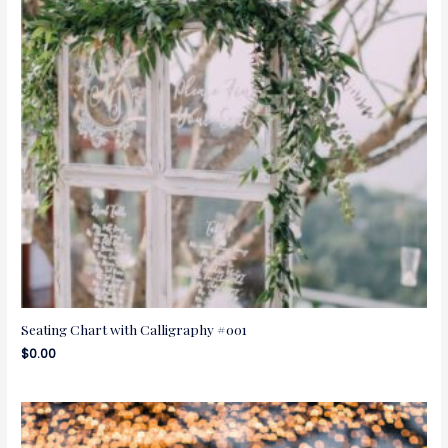
Seating Chart with Calligraphy #001
$
0.00