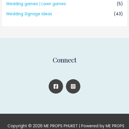
Wedding games | Lawn games
(5)
Wedding Signage Ideas
(43)
Connect
Copyright © 2026 ME PROPS PHUKET | Powered by ME PROPS