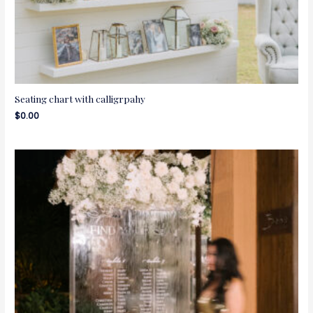
Seating chart with calligrpahy
$
0.00