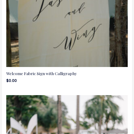
Welcome Fabric Sign with Calligraphy
$
0.00