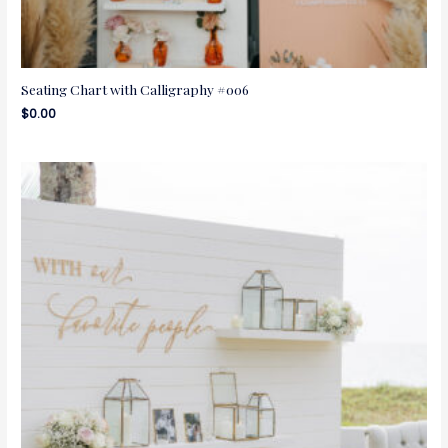
Seating Chart with Calligraphy #006
$
0.00