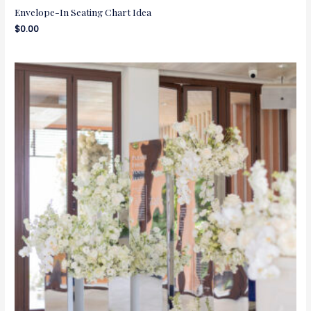
Envelope-In Seating Chart Idea
$
0.00