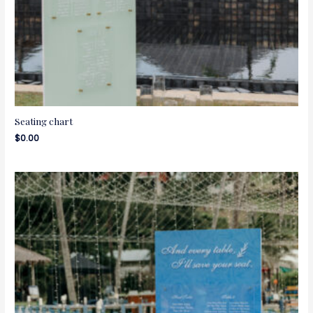
Seating chart
$
0.00