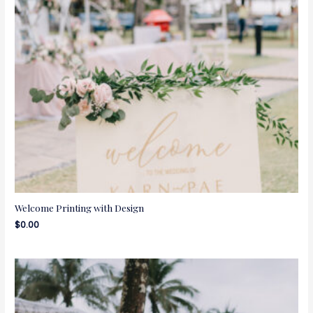
Welcome Printing with Design
$
0.00