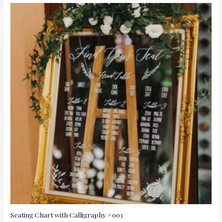
Seating Chart with Calligraphy #003