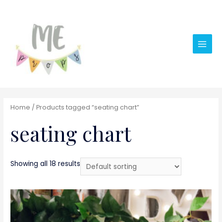
Main
Men
Home
/ Products tagged “seating chart”
seating chart
Showing all 18 results