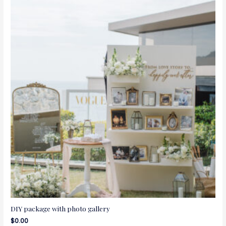
DIY package with photo gallery
$
0.00