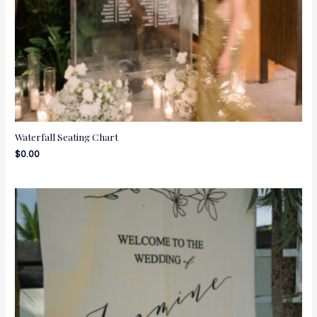
Waterfall Seating Chart
$
0.00