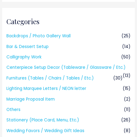
Categories
Backdrops / Photo Gallery Wall
(25)
Bar & Dessert Setup
(14)
Calligraphy Work
(50)
Centerpiece Setup Decor (Tableware / Glassware / Etc.)
(13)
Furnitures (Tables / Chairs / Tables / Etc.)
(30)
Lighting Marquee Letters / NEON letter
(15)
Marriage Proposal Item
(2)
Others
(11)
Stationery (Place Card, Menu, Etc.)
(26)
Wedding Favors / Wedding Gift Ideas
(8)