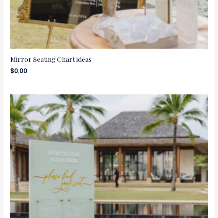
Mirror Seating Chart ideas
$
0.00