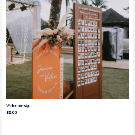
Welcome sign
$
0.00