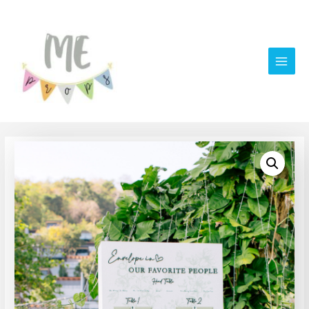
Main
Men