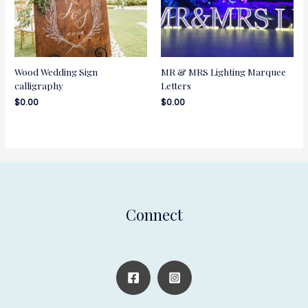
Wood Wedding Sign
MR & MRS Lighting Marquee
calligraphy
Letters
$
0.00
$
0.00
Connect