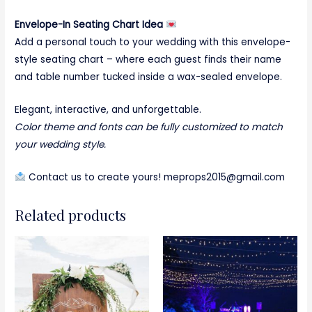
Envelope-In Seating Chart Idea
Add a personal touch to your wedding with this envelope-
style seating chart – where each guest finds their name
and table number tucked inside a wax-sealed envelope.
Elegant, interactive, and unforgettable.
Color theme and fonts can be fully customized to match
your wedding style.
Contact us to create yours! meprops2015@gmail.com
Related products