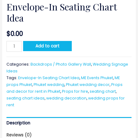
Envelope-In Seating Chart
Idea
$
0.00
Envelope-
Add to cart
In
Seating
Categories:
Backdrops / Photo Gallery Wall
,
Wedding Signage
Chart
Ideas
Idea
Tags:
Envelope-In Seating Chart Idea
,
ME Events Phuket
,
ME
quantity
props Phuket
,
Phuket wedding
,
Phuket wedding decor
,
Props
and decor for rent in Phuket
,
Props for hire
,
seating chart
,
seating chart ideas
,
wedding decoration
,
wedding props for
rent
Description
Reviews (0)