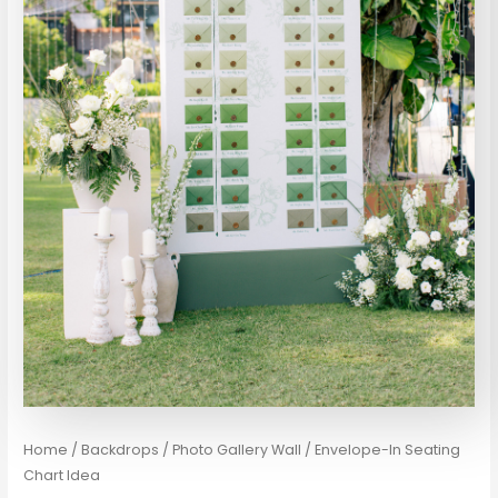
Home
/
Backdrops / Photo Gallery Wall
/ Envelope-In Seating
Chart Idea