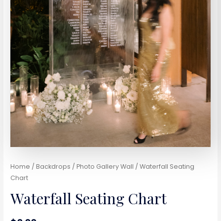
Home
/
Backdrops / Photo Gallery Wall
/ Waterfall Seating
Chart
Waterfall Seating Chart