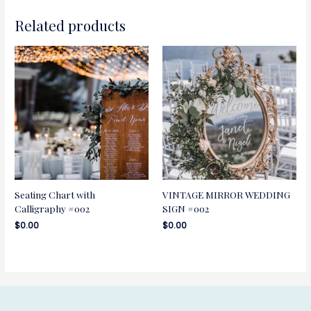
Related products
Seating Chart with
VINTAGE MIRROR WEDDING
Calligraphy #002
SIGN #002
$
0.00
$
0.00