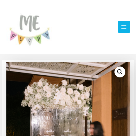
Main
Men