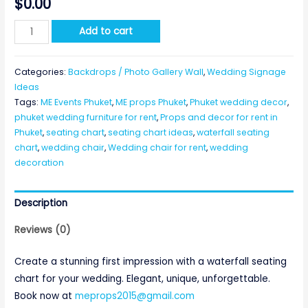
$
0.00
Waterfall
Add to cart
Seating
Chart
Categories:
Backdrops / Photo Gallery Wall
,
Wedding Signage
quantity
Ideas
Tags:
ME Events Phuket
,
ME props Phuket
,
Phuket wedding decor
,
phuket wedding furniture for rent
,
Props and decor for rent in
Phuket
,
seating chart
,
seating chart ideas
,
waterfall seating
chart
,
wedding chair
,
Wedding chair for rent
,
wedding
decoration
Description
Reviews (0)
Create a stunning first impression with a waterfall seating
chart for your wedding. Elegant, unique, unforgettable.
Book now at
meprops2015@gmail.com