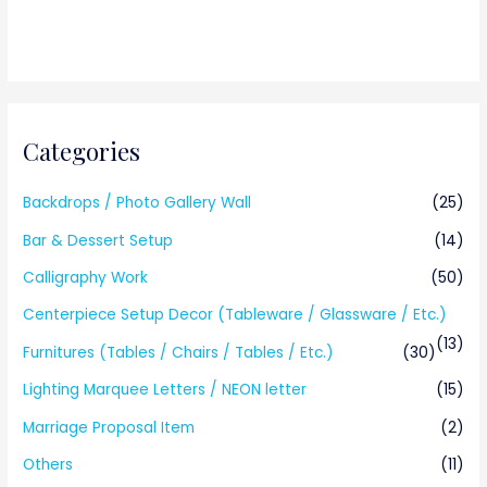
Categories
Backdrops / Photo Gallery Wall
(25)
Bar & Dessert Setup
(14)
Calligraphy Work
(50)
Centerpiece Setup Decor (Tableware / Glassware / Etc.)
(13)
Furnitures (Tables / Chairs / Tables / Etc.)
(30)
Lighting Marquee Letters / NEON letter
(15)
Marriage Proposal Item
(2)
Others
(11)