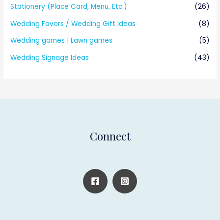
Stationery (Place Card, Menu, Etc.)
(26)
Wedding Favors / Wedding Gift Ideas
(8)
Wedding games | Lawn games
(5)
Wedding Signage Ideas
(43)
Connect