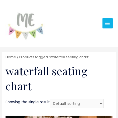
Main
Men
Home
/ Products tagged “waterfall seating chart”
waterfall seating
chart
Showing the single result