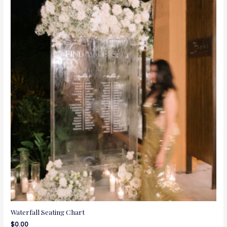
Waterfall Seating Chart
$
0.00