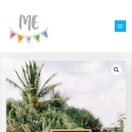
Main
Men