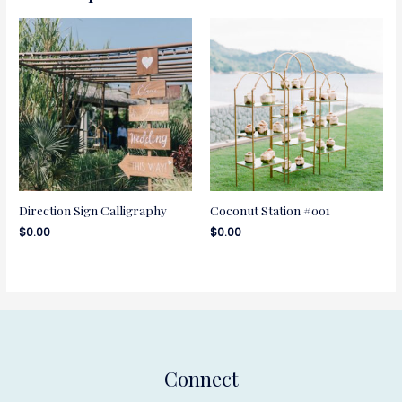
Direction Sign Calligraphy
Coconut Station #001
$
0.00
$
0.00
Connect