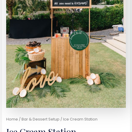
Home
/
Bar & Dessert Setup
/ Ice Cream Station
Ice Cream Station