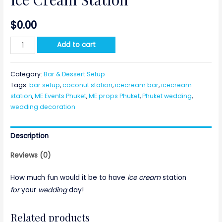
$
0.00
Ice
Add to cart
Cream
Station
Category:
Bar & Dessert Setup
quantity
Tags:
bar setup
,
coconut station
,
icecream bar
,
icecream
station
,
ME Events Phuket
,
ME props Phuket
,
Phuket wedding
,
wedding decoration
Description
Reviews (0)
How much fun would it be to have
ice cream
station
for
your
wedding
day!
Related products