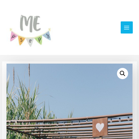
Main
Men