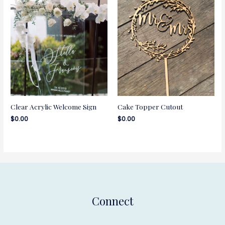
Clear Acrylic Welcome Sign
Cake Topper Cutout
$
0.00
$
0.00
Connect