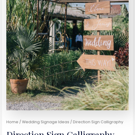
Home
/
Wedding Signage Ideas
/ Direction Sign Calligraphy
Direction Sign Calligraphy