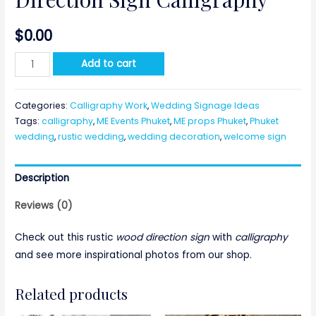
$
0.00
Direction
Add to cart
Sign
Calligraphy
Categories:
Calligraphy Work
,
Wedding Signage Ideas
quantity
Tags:
calligraphy
,
ME Events Phuket
,
ME props Phuket
,
Phuket
wedding
,
rustic wedding
,
wedding decoration
,
welcome sign
Description
Reviews (0)
Check out this rustic
wood direction sign
with
calligraphy
and see more inspirational photos from our shop.
Related products