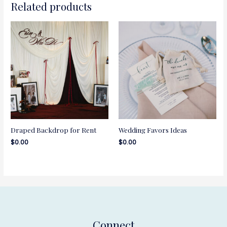
Related products
Draped Backdrop for Rent
Wedding Favors Ideas
$
0.00
$
0.00
Connect