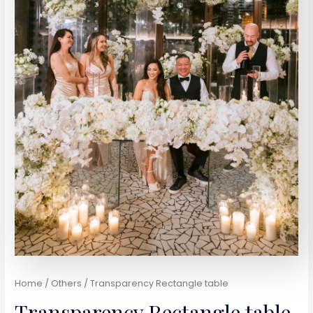
Home
/
Others
/ Transparency Rectangle table
Transparency Rectangle table