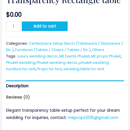
$
0.00
Transparency
Add to cart
Rectangle
table
Categories:
Centerpiece Setup Decor (Tableware / Glassware /
quantity
Etc.)
,
Furnitures (Tables / Chairs / Tables / Etc.)
,
Others
Tags:
Luxury wedding decor
,
ME Events Phuket
,
ME props Phuket
,
Phuket wedding
,
Phuket wedding decor
,
phuket wedding
furniture for rent
,
Props for hire
,
wedding table for rent
Description
Reviews (0)
Elegant transparency table setup perfect for your dream
wedding. For inquiries, contact:
meprops2015@gmail.com