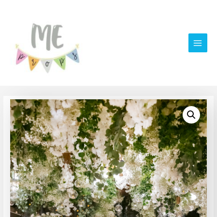
Main
Men