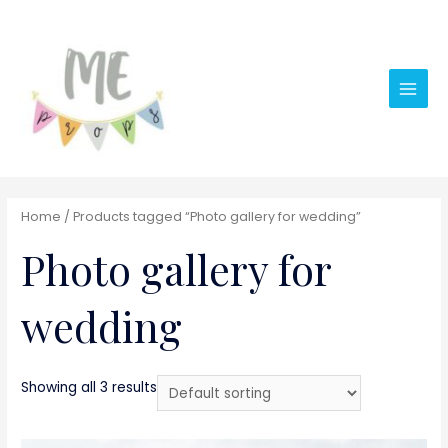
Main
Men
Home
/ Products tagged “Photo gallery for wedding”
Photo gallery for
wedding
Showing all 3 results