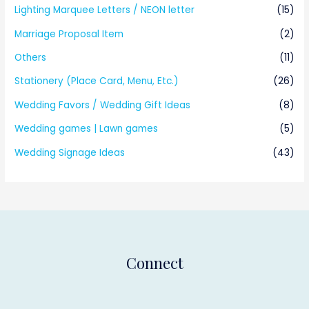
Lighting Marquee Letters / NEON letter
(15)
Marriage Proposal Item
(2)
Others
(11)
Stationery (Place Card, Menu, Etc.)
(26)
Wedding Favors / Wedding Gift Ideas
(8)
Wedding games | Lawn games
(5)
Wedding Signage Ideas
(43)
Connect