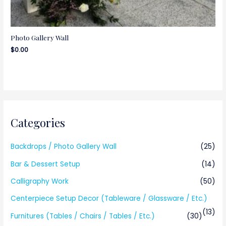
Photo Gallery Wall
$
0.00
Categories
Backdrops / Photo Gallery Wall
(25)
Bar & Dessert Setup
(14)
Calligraphy Work
(50)
Centerpiece Setup Decor (Tableware / Glassware / Etc.)
(13)
Furnitures (Tables / Chairs / Tables / Etc.)
(30)