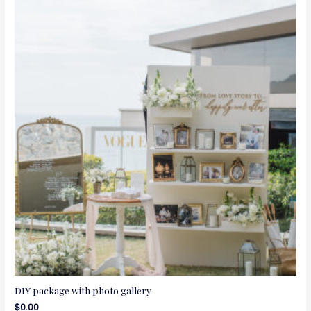
DIY package with photo gallery
$
0.00