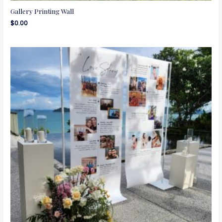
Gallery Printing Wall
$
0.00