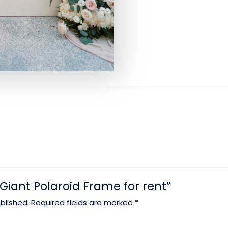
 “Giant Polaroid Frame for rent”
blished.
Required fields are marked
*