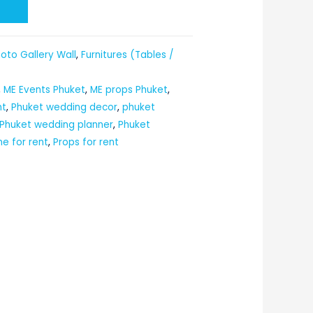
t
oto Gallery Wall
,
Furnitures (Tables /
,
ME Events Phuket
,
ME props Phuket
,
nt
,
Phuket wedding decor
,
phuket
Phuket wedding planner
,
Phuket
me for rent
,
Props for rent