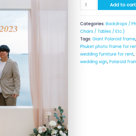
Giant
Add to car
Polaroid
Frame
Categories:
Backdrops / Ph
for
Chairs / Tables / Etc.)
rent
Tags:
Giant Polaroid frame
quantity
Phuket photo frame for re
wedding furniture for rent
,
wedding sign
,
Polaroid fra