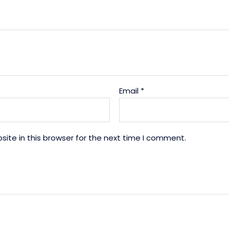
Email
*
ite in this browser for the next time I comment.