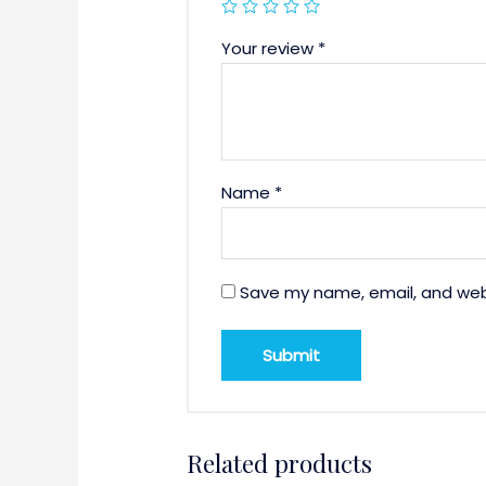
Your review
*
Name
*
Save my name, email, and webs
Related products