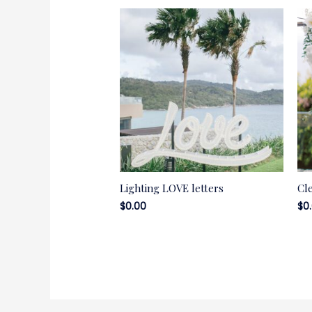
Lighting LOVE letters
Cl
$
0.00
$
0