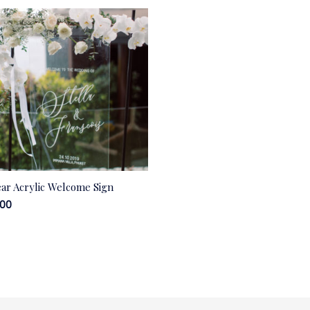
ear Acrylic Welcome Sign
.00