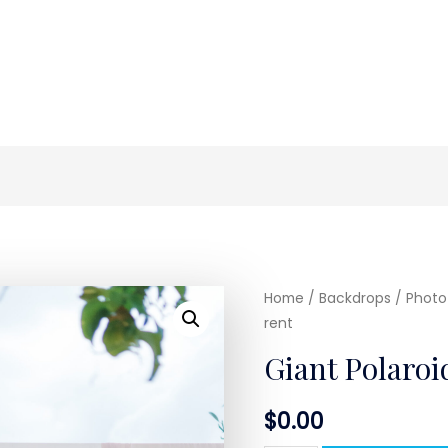
Home
/
Backdrops / Photo 
rent
Giant Polaroi
$
0.00