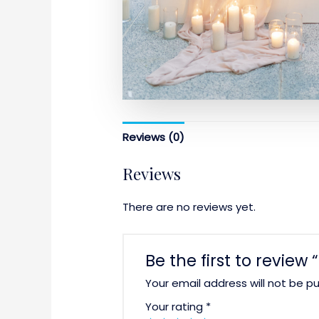
Reviews (0)
Reviews
There are no reviews yet.
Be the first to review
Your email address will not be pu
Your rating
*