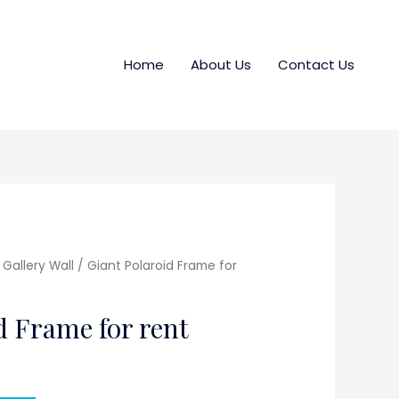
Home
About Us
Contact Us
Gallery Wall
/ Giant Polaroid Frame for
d Frame for rent