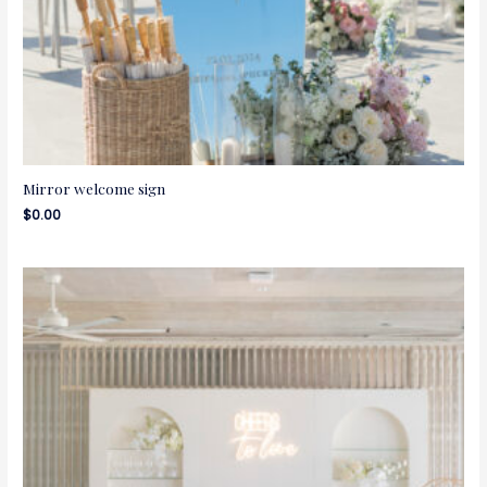
Mirror welcome sign
$
0.00