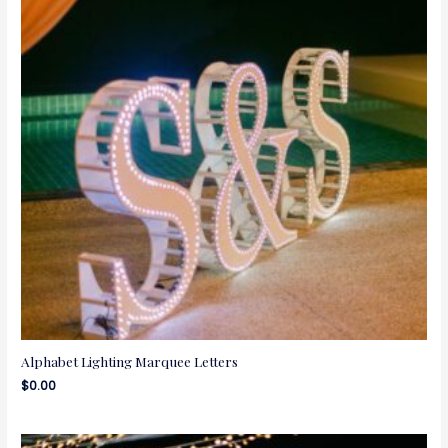
Alphabet Lighting Marquee Letters
$
0.00