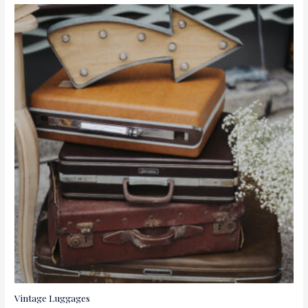
Vintage Luggages