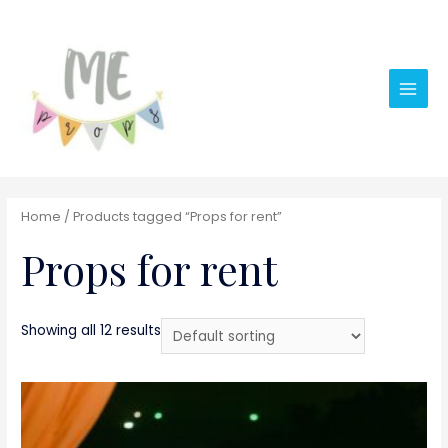
Main
Men
Home
/ Products tagged “Props for rent”
Props for rent
Showing all 12 results