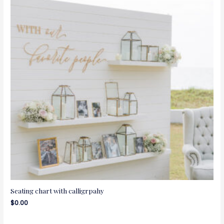
Seating chart with calligrpahy
$
0.00