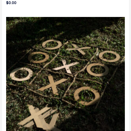
$
0.00