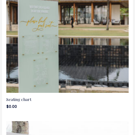
Seating chart
$
0.00