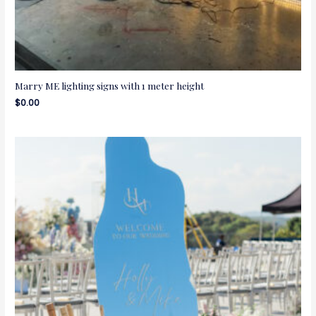
Marry ME lighting signs with 1 meter height
$
0.00