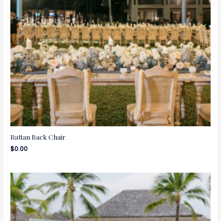
Rattan Back Chair
$
0.00