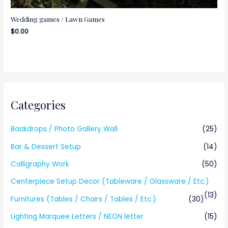
Wedding games / Lawn Games
$
0.00
Categories
Backdrops / Photo Gallery Wall
(25)
Bar & Dessert Setup
(14)
Calligraphy Work
(50)
Centerpiece Setup Decor (Tableware / Glassware / Etc.)
(13)
Furnitures (Tables / Chairs / Tables / Etc.)
(30)
Lighting Marquee Letters / NEON letter
(15)