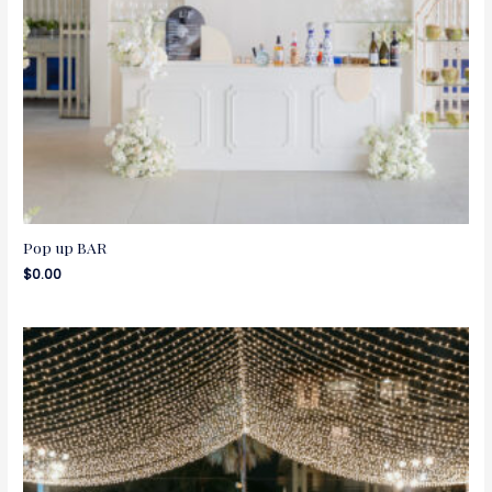
Pop up BAR
$
0.00