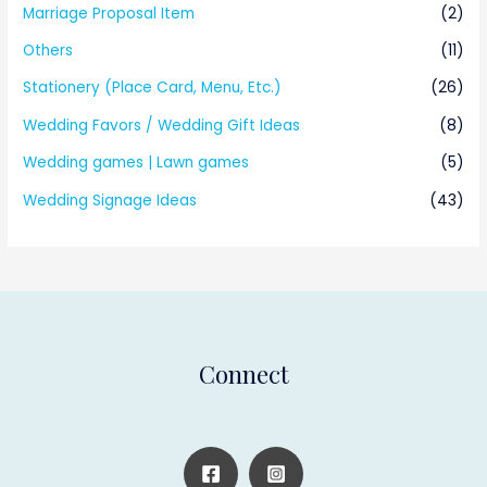
Marriage Proposal Item
(2)
Others
(11)
Stationery (Place Card, Menu, Etc.)
(26)
Wedding Favors / Wedding Gift Ideas
(8)
Wedding games | Lawn games
(5)
Wedding Signage Ideas
(43)
Connect