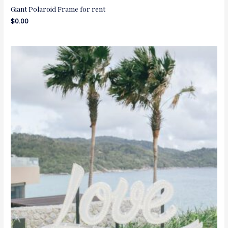
Giant Polaroid Frame for rent
$
0.00