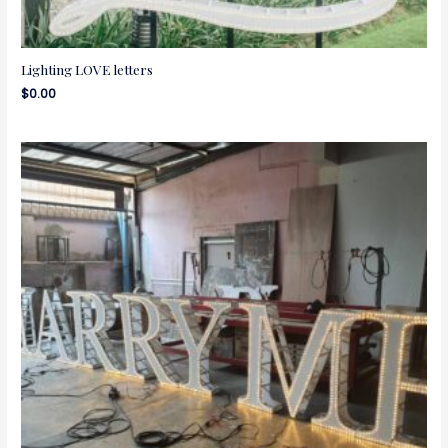
Lighting LOVE letters
$
0.00