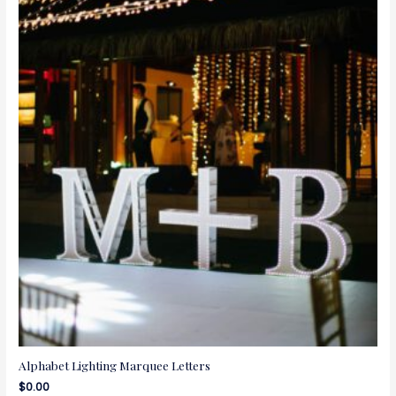
Alphabet Lighting Marquee Letters
$
0.00