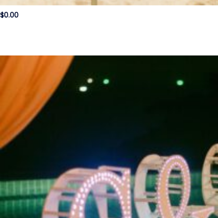
$
0.00