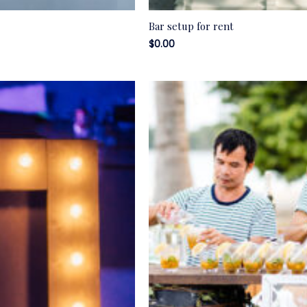
Bar setup for rent
$
0.00