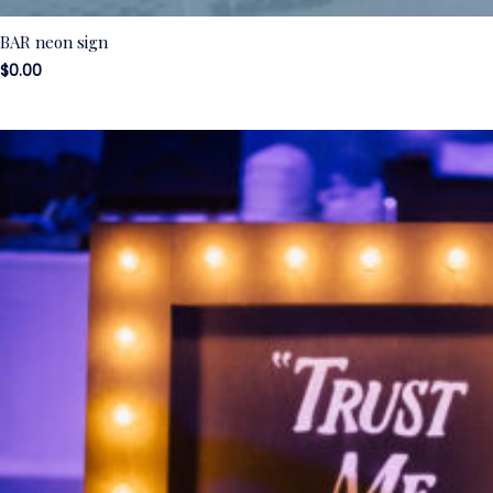
BAR neon sign
$
0.00