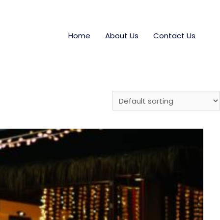
Home
About Us
Contact Us