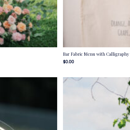
Bar Fabric Menu with Calligraphy
$
0.00