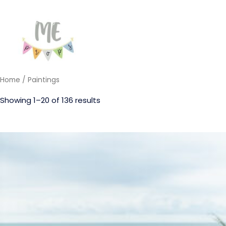
Home
/ Paintings
Showing 1–20 of 136 results