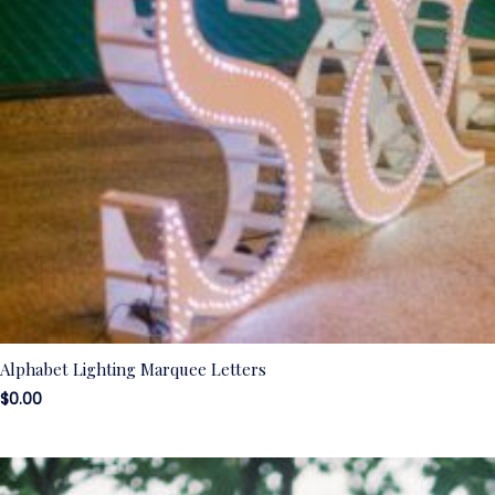
Alphabet Lighting Marquee Letters
$
0.00