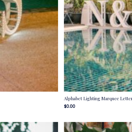
Alphabet Lighting Marquee Lette
$
0.00