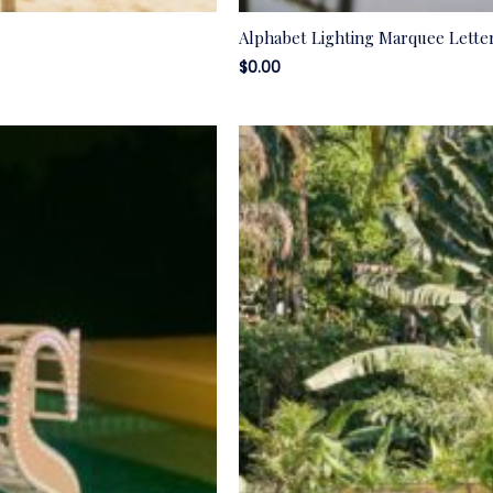
Alphabet Lighting Marquee Lette
$
0.00