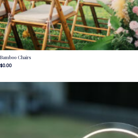
Bamboo Chairs
$
0.00