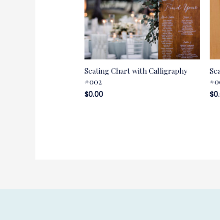
Seating Chart with Calligraphy
Se
#002
#0
$
0.00
$
0