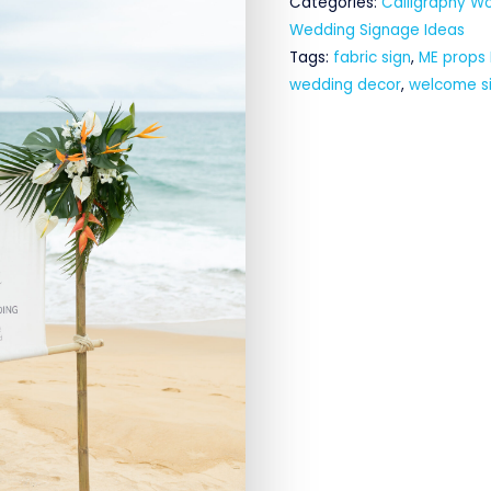
Categories:
Calligraphy W
Wedding Signage Ideas
Tags:
fabric sign
,
ME props
wedding decor
,
welcome s