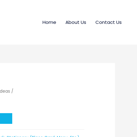
Home
About Us
Contact Us
Ideas
/
t