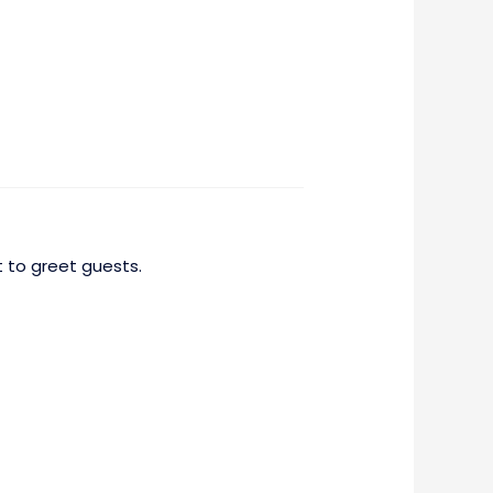
 to greet guests.