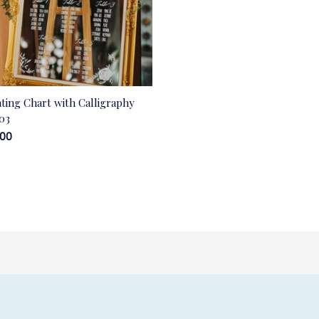
ating Chart with Calligraphy
03
.00