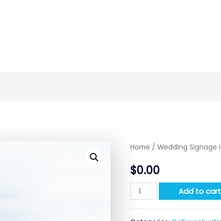
Home
/
Wedding Signage 
$
0.00
Quantity
Add to car