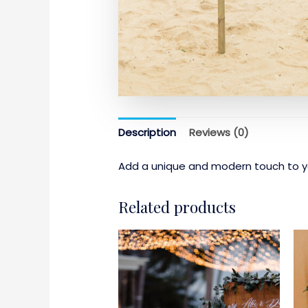
Description
Reviews (0)
Add a unique and modern touch to yo
Related products