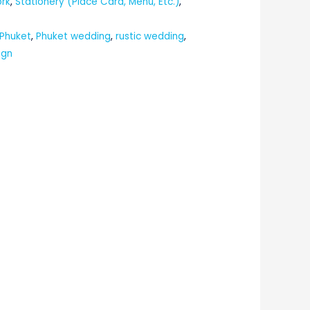
ork
,
Stationery (Place Card, Menu, Etc.)
,
 Phuket
,
Phuket wedding
,
rustic wedding
,
ign