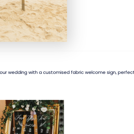
ur wedding with a customised fabric welcome sign, perfect