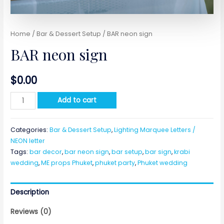
Home
/
Bar & Dessert Setup
/ BAR neon sign
BAR neon sign
$
0.00
BAR
Add to cart
neon
sign
Categories:
Bar & Dessert Setup
,
Lighting Marquee Letters /
quantity
NEON letter
Tags:
bar decor
,
bar neon sign
,
bar setup
,
bar sign
,
krabi
wedding
,
ME props Phuket
,
phuket party
,
Phuket wedding
Description
Reviews (0)