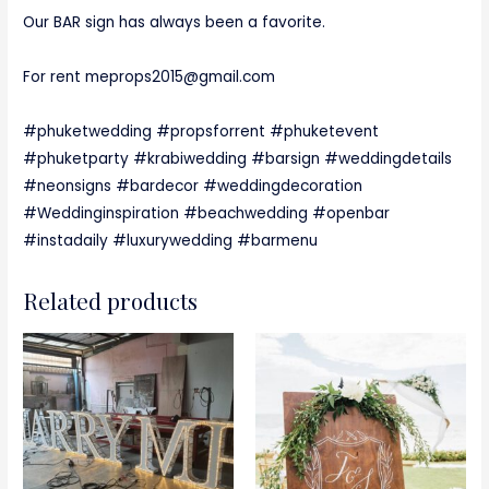
Our BAR sign has always been a favorite.
For rent meprops2015@gmail.com
#phuketwedding #propsforrent #phuketevent
#phuketparty #krabiwedding #barsign #weddingdetails
#neonsigns #bardecor #weddingdecoration
#Weddinginspiration #beachwedding #openbar
#instadaily #luxurywedding #barmenu
Related products