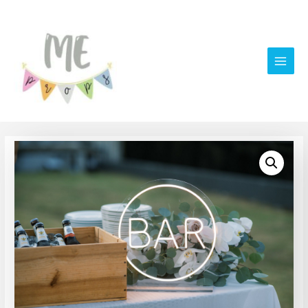
Main
Men