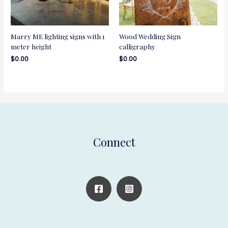
Marry ME lighting signs with 1
Wood Wedding Sign
meter height
calligraphy
$
0.00
$
0.00
Connect