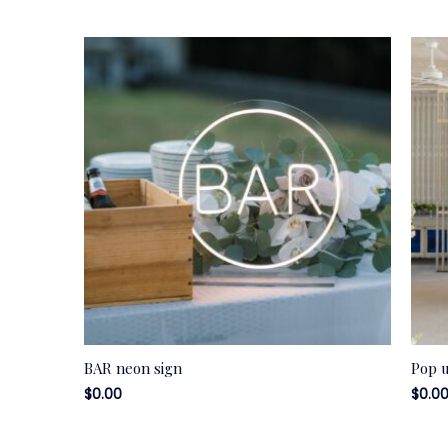
BAR neon sign
Pop 
$
0.00
$
0.0