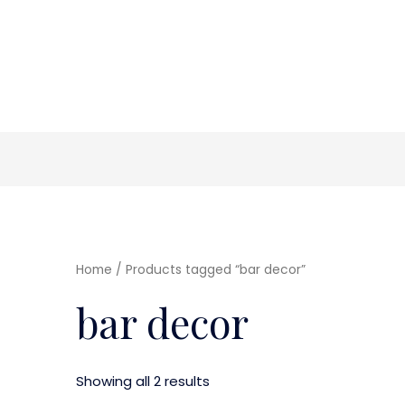
Home
/ Products tagged “bar decor”
bar decor
Showing all 2 results