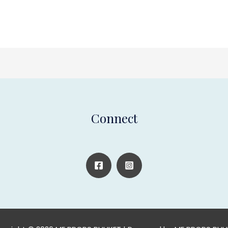
Connect