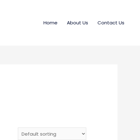
Home
About Us
Contact Us