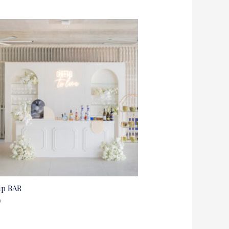
up BAR
0