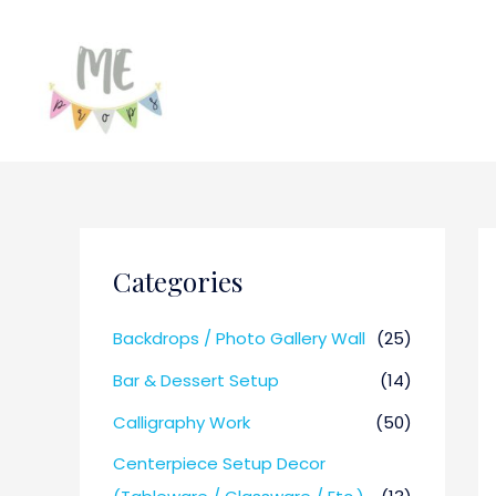
Categories
Backdrops / Photo Gallery Wall
(25)
Bar & Dessert Setup
(14)
Calligraphy Work
(50)
Centerpiece Setup Decor