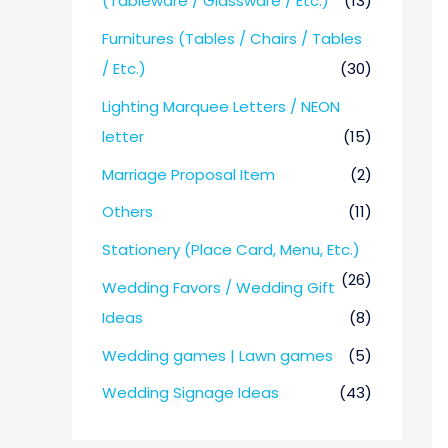
(Tableware / Glassware / Etc.)
(13)
Furnitures (Tables / Chairs / Tables
/ Etc.)
(30)
Lighting Marquee Letters / NEON
letter
(15)
Marriage Proposal Item
(2)
Others
(11)
Stationery (Place Card, Menu, Etc.)
(26)
Wedding Favors / Wedding Gift
Ideas
(8)
Wedding games | Lawn games
(5)
Wedding Signage Ideas
(43)