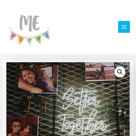
Main
Men