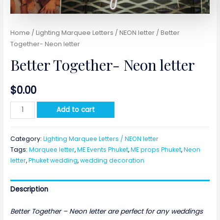
Home
/
Lighting Marquee Letters / NEON letter
/ Better
Together- Neon letter
Better Together- Neon letter
$
0.00
Better
Add to cart
Together-
Neon
Category:
Lighting Marquee Letters / NEON letter
letter
Tags:
Marquee letter
,
ME Events Phuket
,
ME props Phuket
,
Neon
quantity
letter
,
Phuket wedding
,
wedding decoration
Description
Better Together – Neon letter are perfect for any weddings