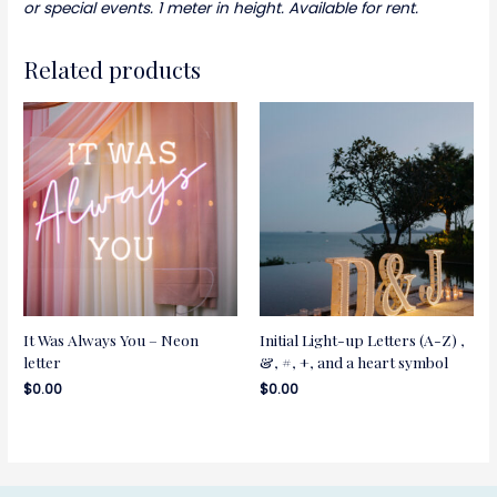
or special events. 1 meter in height. Available for rent.
Related products
It Was Always You – Neon
Initial Light-up Letters (A-Z) ,
letter
&, #, +, and a heart symbol
$
0.00
$
0.00