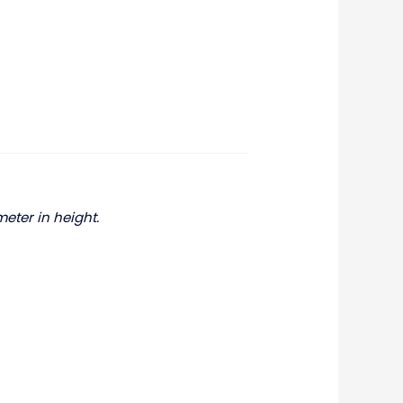
meter in height.