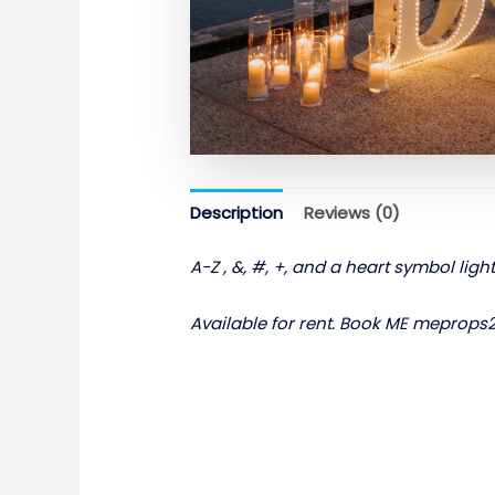
Description
Reviews (0)
A-Z , &, #, +, and a heart symbol ligh
Available for rent. Book ME meprop