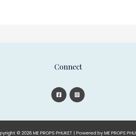
Connect
pyright © 2026 ME PROPS PHUKET | Powered by ME PROPS PHU