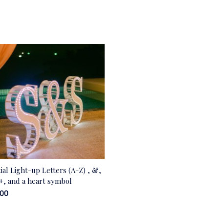
tial Light-up Letters (A-Z) , &,
 +, and a heart symbol
.00