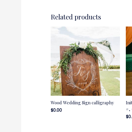
Related products
Wood Wedding Sign calligraphy
Ini
#,
$
0.00
$
0