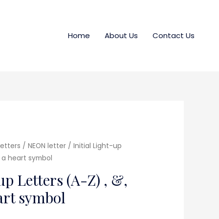
Home
About Us
Contact Us
etters / NEON letter
/ Initial Light-up
d a heart symbol
up Letters (A-Z) , &,
eart symbol