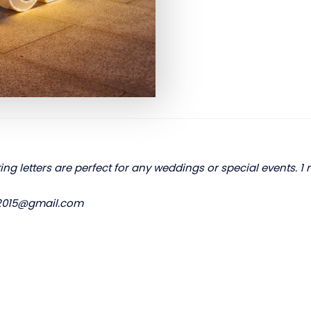
ting letters are perfect for any weddings or special events. 1 
s2015@gmail.com