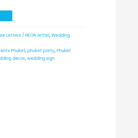
t
ee Letters / NEON letter
,
Wedding
vents Phuket
,
phuket party
,
Phuket
dding decor
,
wedding sign