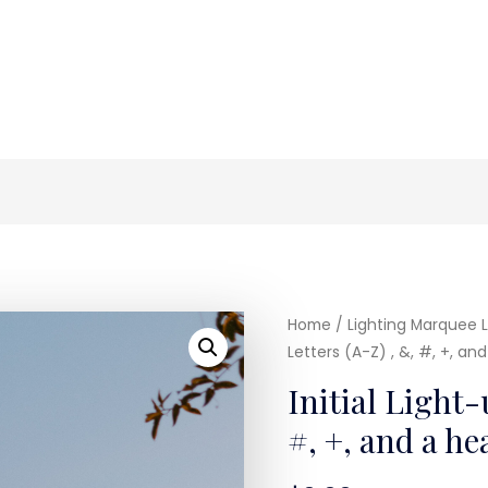
Home
/
Lighting Marquee L
Letters (A-Z) , &, #, +, an
Initial Light-
#, +, and a h