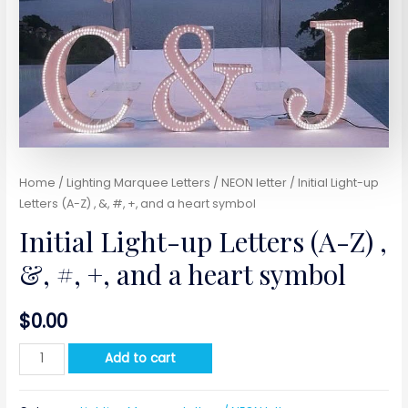
Home
/
Lighting Marquee Letters / NEON letter
/ Initial Light-up
Letters (A-Z) , &, #, +, and a heart symbol
Initial Light-up Letters (A-Z) ,
&, #, +, and a heart symbol
$
0.00
Initial
Add to cart
Light-
up