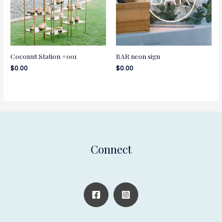
Coconut Station #001
BAR neon sign
$
0.00
$
0.00
Connect