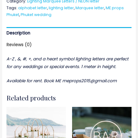
Category:
Lighting Marquee Letters / NEON letter
Letters
Tags:
alphabet letter
,
lighting letter
,
Marquee letter
,
ME props
(A-
Phuket
,
Phuket wedding
Z)
,
Description
&,
#,
Reviews (0)
+,
and
A-Z , &, #, +, and a heart symbol lighting letters are perfect
a
for any weddings or special events. 1 meter in height.
heart
Available for rent. Book ME meprops2015@gmail.com
symbol
quantity
Related products