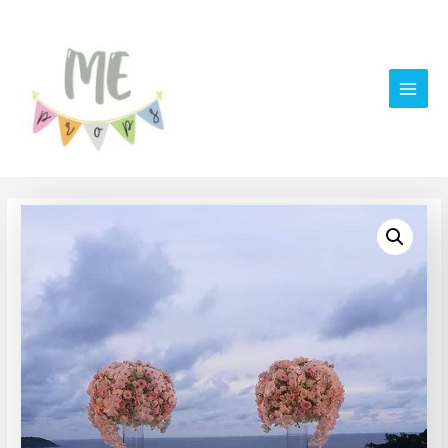
Main
Men