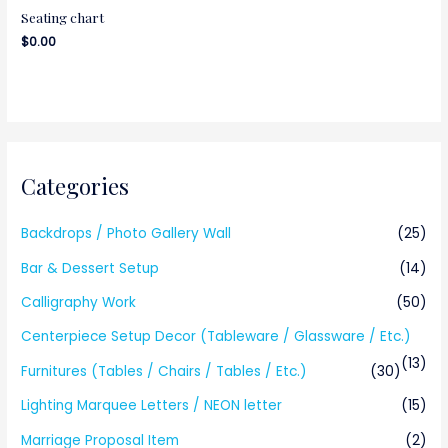
Seating chart
$
0.00
Categories
Backdrops / Photo Gallery Wall
(25)
Bar & Dessert Setup
(14)
Calligraphy Work
(50)
Centerpiece Setup Decor (Tableware / Glassware / Etc.)
(13)
Furnitures (Tables / Chairs / Tables / Etc.)
(30)
Lighting Marquee Letters / NEON letter
(15)
Marriage Proposal Item
(2)