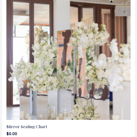
Mirror Seating Chart
$
0.00