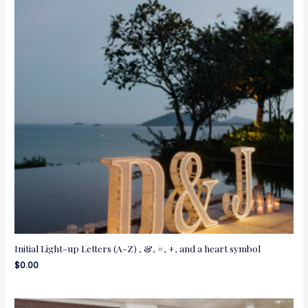
Initial Light-up Letters (A-Z) , &, #, +, and a heart symbol
$
0.00