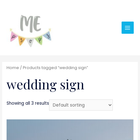
Main
Men
Home
/ Products tagged “wedding sign”
wedding sign
Showing all 3 results