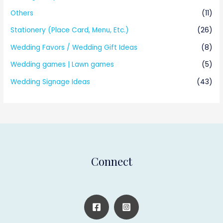
Others
(11)
Stationery (Place Card, Menu, Etc.)
(26)
Wedding Favors / Wedding Gift Ideas
(8)
Wedding games | Lawn games
(5)
Wedding Signage Ideas
(43)
Connect