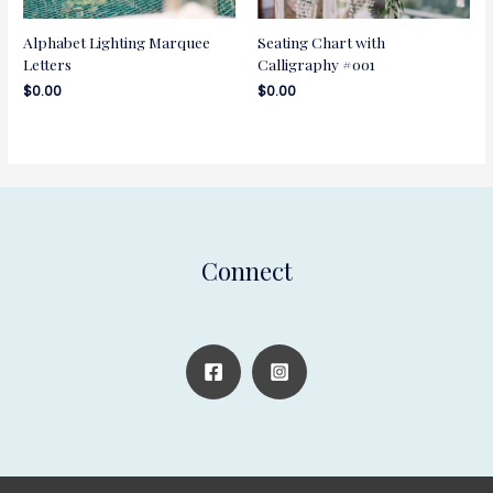
Alphabet Lighting Marquee
Seating Chart with
Letters
Calligraphy #001
$
0.00
$
0.00
Connect