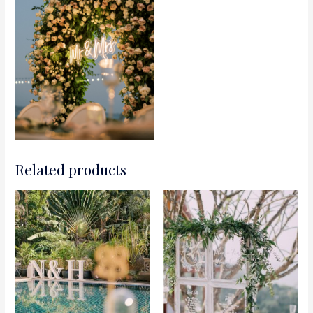
Related products