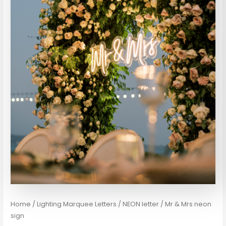
Home
/
Lighting Marquee Letters / NEON letter
/ Mr & Mrs neon
sign