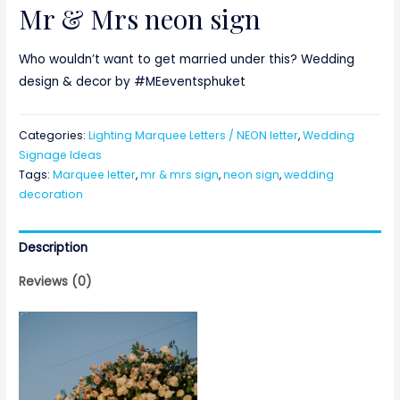
Mr & Mrs neon sign
Who wouldn’t want to get married under this? Wedding
design & decor by #MEeventsphuket
Categories:
Lighting Marquee Letters / NEON letter
,
Wedding
Signage Ideas
Tags:
Marquee letter
,
mr & mrs sign
,
neon sign
,
wedding
decoration
Description
Reviews (0)