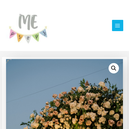
Main
Men