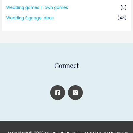
Wedding games | Lawn games
(5)
Wedding Signage Ideas
(43)
Connect