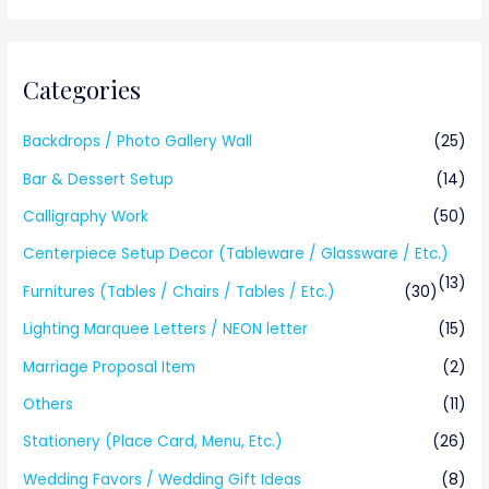
Categories
Backdrops / Photo Gallery Wall
(25)
Bar & Dessert Setup
(14)
Calligraphy Work
(50)
Centerpiece Setup Decor (Tableware / Glassware / Etc.)
(13)
Furnitures (Tables / Chairs / Tables / Etc.)
(30)
Lighting Marquee Letters / NEON letter
(15)
Marriage Proposal Item
(2)
Others
(11)
Stationery (Place Card, Menu, Etc.)
(26)
Wedding Favors / Wedding Gift Ideas
(8)