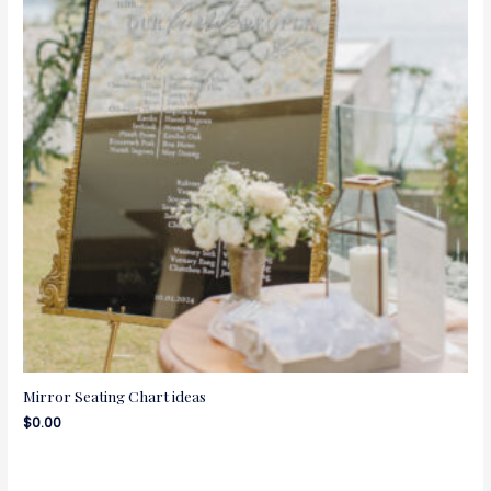
Mirror Seating Chart ideas
$
0.00