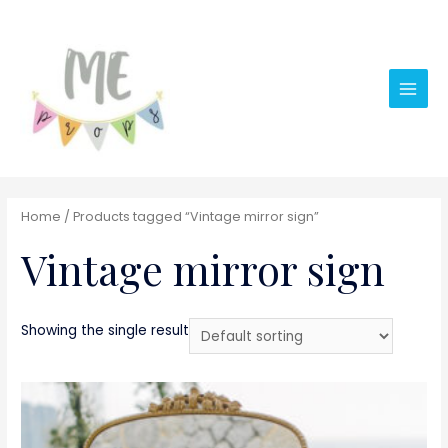
Main
Men
Home
/ Products tagged “Vintage mirror sign”
Vintage mirror sign
Showing the single result