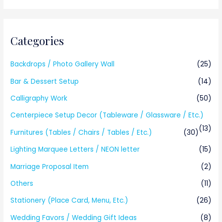
Categories
Backdrops / Photo Gallery Wall
(25)
Bar & Dessert Setup
(14)
Calligraphy Work
(50)
Centerpiece Setup Decor (Tableware / Glassware / Etc.)
(13)
Furnitures (Tables / Chairs / Tables / Etc.)
(30)
Lighting Marquee Letters / NEON letter
(15)
Marriage Proposal Item
(2)
Others
(11)
Stationery (Place Card, Menu, Etc.)
(26)
Wedding Favors / Wedding Gift Ideas
(8)