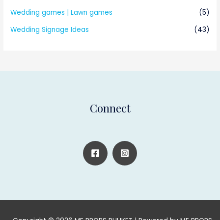
Wedding games | Lawn games
(5)
Wedding Signage Ideas
(43)
Connect