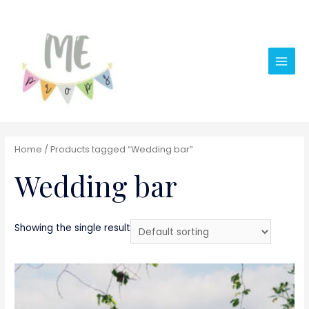
Main
Men
Home
/ Products tagged “Wedding bar”
Wedding bar
Showing the single result