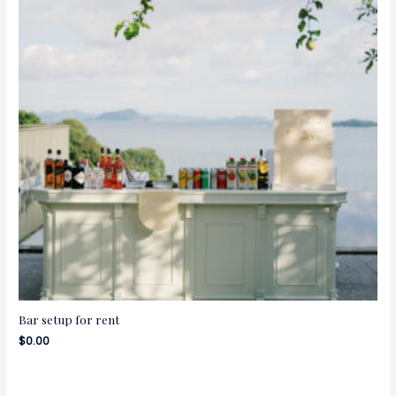
Bar setup for rent
$
0.00