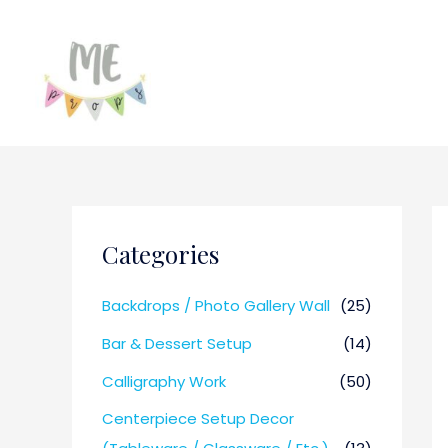
Categories
Backdrops / Photo Gallery Wall
(25)
Bar & Dessert Setup
(14)
Calligraphy Work
(50)
Centerpiece Setup Decor