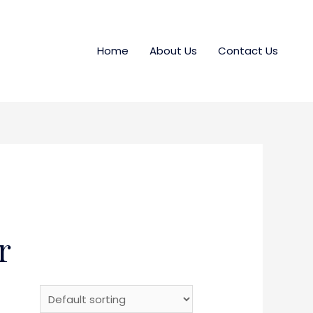
Home
About Us
Contact Us
r