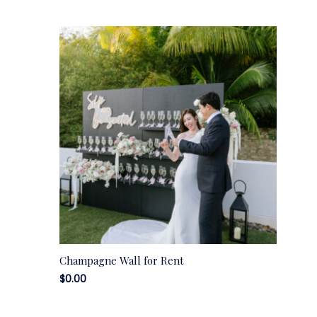
Champagne Wall for Rent
$
0.00