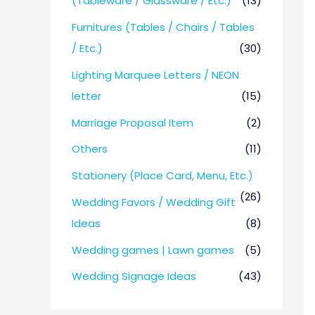
(Tableware / Glassware / Etc.)
(13)
Furnitures (Tables / Chairs / Tables
/ Etc.)
(30)
Lighting Marquee Letters / NEON
letter
(15)
Marriage Proposal Item
(2)
Others
(11)
Stationery (Place Card, Menu, Etc.)
(26)
Wedding Favors / Wedding Gift
Ideas
(8)
Wedding games | Lawn games
(5)
Wedding Signage Ideas
(43)