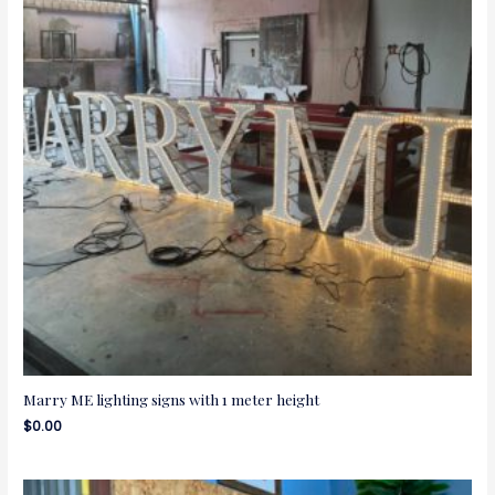
Marry ME lighting signs with 1 meter height
$
0.00