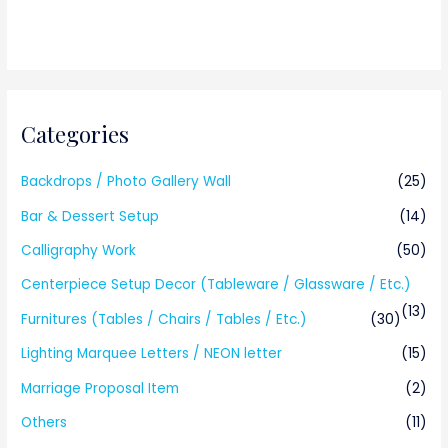
Categories
Backdrops / Photo Gallery Wall
(25)
Bar & Dessert Setup
(14)
Calligraphy Work
(50)
Centerpiece Setup Decor (Tableware / Glassware / Etc.)
(13)
Furnitures (Tables / Chairs / Tables / Etc.)
(30)
Lighting Marquee Letters / NEON letter
(15)
Marriage Proposal Item
(2)
Others
(11)