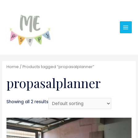
Main
Men
Home
/ Products tagged “propasalplanner”
propasalplanner
Showing all 2 results