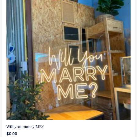
Will you marry ME?
$
0.00