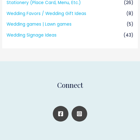
Stationery (Place Card, Menu, Etc.)
(26)
Wedding Favors / Wedding Gift Ideas
(8)
Wedding games | Lawn games
(5)
Wedding Signage Ideas
(43)
Connect