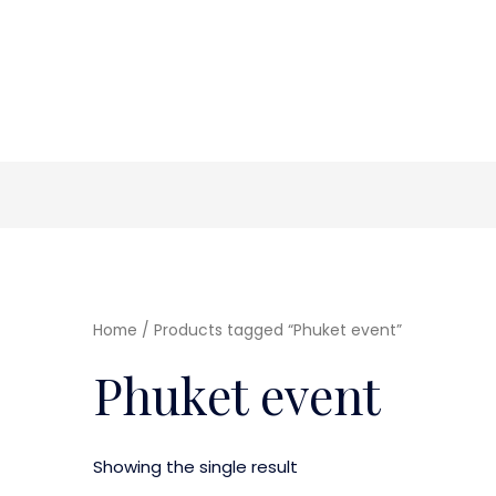
Home
/ Products tagged “Phuket event”
Phuket event
Showing the single result