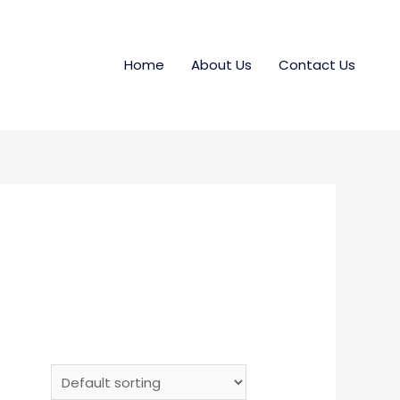
Home
About Us
Contact Us