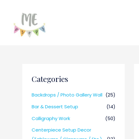
Categories
Backdrops / Photo Gallery Wall
(25)
Bar & Dessert Setup
(14)
Calligraphy Work
(50)
Centerpiece Setup Decor