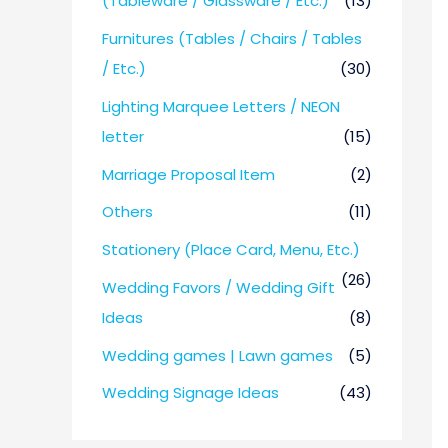
(Tableware / Glassware / Etc.)
(13)
Furnitures (Tables / Chairs / Tables
/ Etc.)
(30)
Lighting Marquee Letters / NEON
letter
(15)
Marriage Proposal Item
(2)
Others
(11)
Stationery (Place Card, Menu, Etc.)
(26)
Wedding Favors / Wedding Gift
Ideas
(8)
Wedding games | Lawn games
(5)
Wedding Signage Ideas
(43)