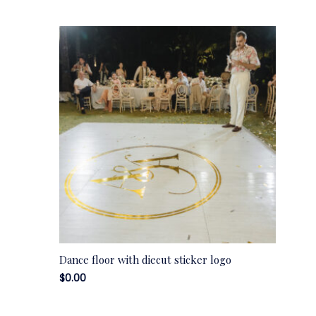
Dance floor with diecut sticker logo
$
0.00