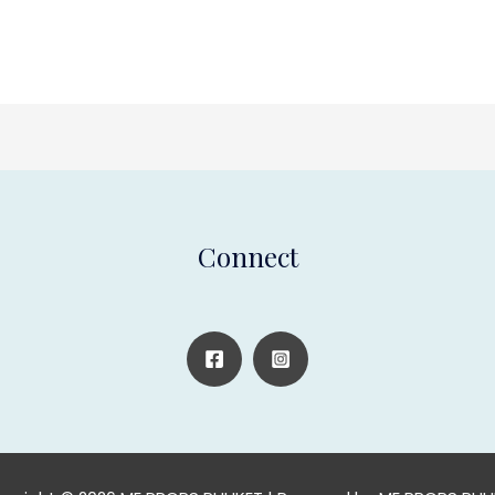
Connect