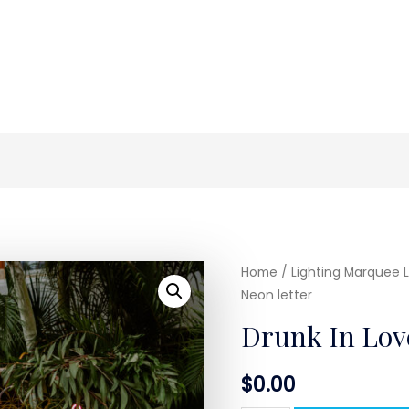
Home
/
Lighting Marquee L
Neon letter
Drunk In Love
$
0.00