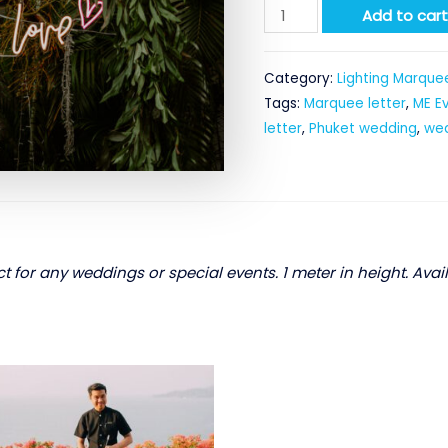
Drunk
Add to car
In
Love
Category:
Lighting Marquee
-
Tags:
Marquee letter
,
ME E
Neon
letter
,
Phuket wedding
,
wed
letter
quantity
t for any weddings or special events. 1 meter in height. Avail