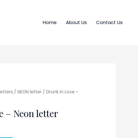
Home
About Us
Contact Us
etters / NEON letter
/ Drunk In Love –
 – Neon letter