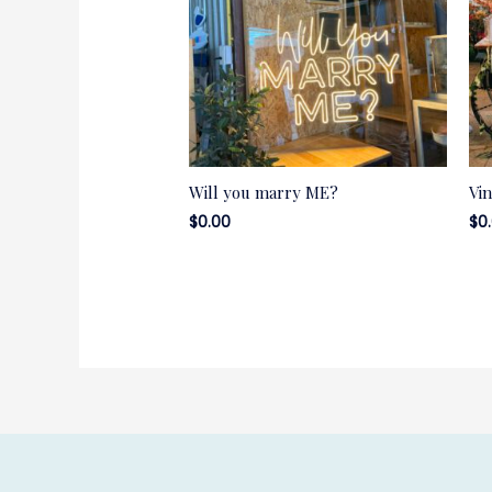
Will you marry ME?
Vi
$
0.00
$
0