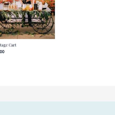
ntage Cart
.00