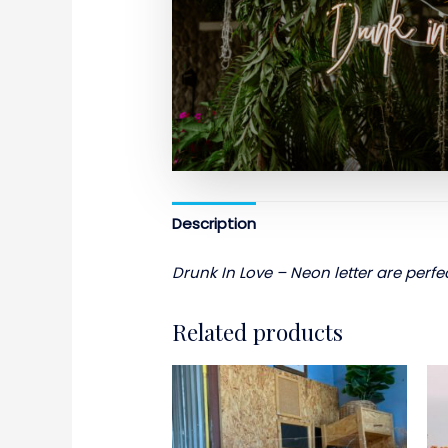
Description
Drunk In Love – Neon letter are perfec
Related products