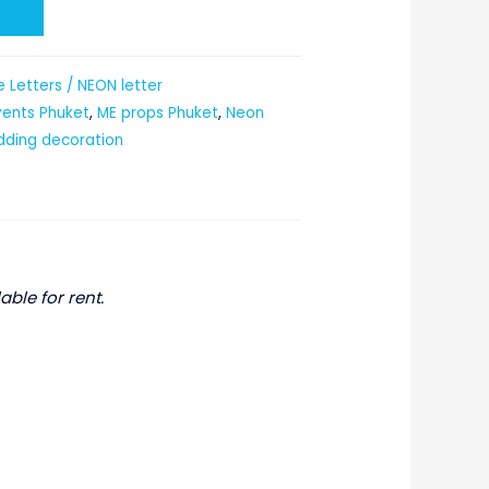
t
 Letters / NEON letter
vents Phuket
,
ME props Phuket
,
Neon
ding decoration
able for rent.