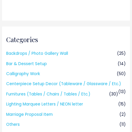
Categories
Backdrops / Photo Gallery Wall
(25)
Bar & Dessert Setup
(14)
Calligraphy Work
(50)
Centerpiece Setup Decor (Tableware / Glassware / Etc.)
(13)
Furnitures (Tables / Chairs / Tables / Etc.)
(30)
Lighting Marquee Letters / NEON letter
(15)
Marriage Proposal Item
(2)
Others
(11)