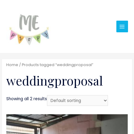
Main
Men
Home
/ Products tagged “weddingproposal”
weddingproposal
Showing all 2 results