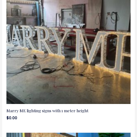
Marry ME lighting signs with 1 meter height
$
0.00