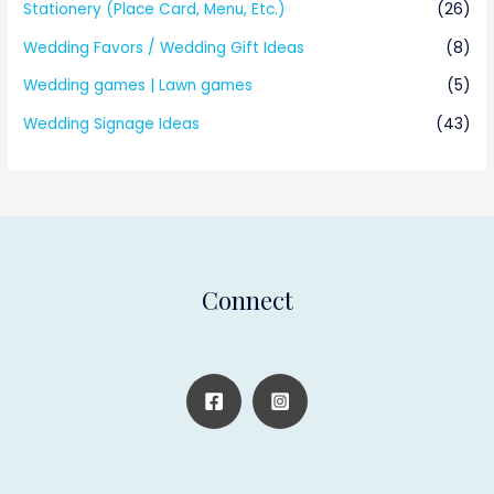
Stationery (Place Card, Menu, Etc.)
(26)
Wedding Favors / Wedding Gift Ideas
(8)
Wedding games | Lawn games
(5)
Wedding Signage Ideas
(43)
Connect