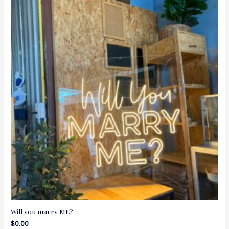
Will you marry ME?
$
0.00