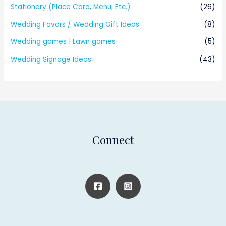
Stationery (Place Card, Menu, Etc.)
(26)
Wedding Favors / Wedding Gift Ideas
(8)
Wedding games | Lawn games
(5)
Wedding Signage Ideas
(43)
Connect