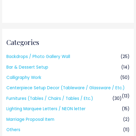
Categories
Backdrops / Photo Gallery Wall
(25)
Bar & Dessert Setup
(14)
Calligraphy Work
(50)
Centerpiece Setup Decor (Tableware / Glassware / Etc.)
(13)
Furnitures (Tables / Chairs / Tables / Etc.)
(30)
Lighting Marquee Letters / NEON letter
(15)
Marriage Proposal Item
(2)
Others
(11)