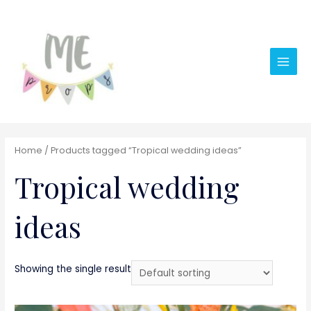
Main
Men
Home
/ Products tagged “Tropical wedding ideas”
Tropical wedding
ideas
Showing the single result