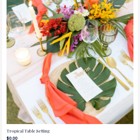
Tropical Table Setting
$
0.00