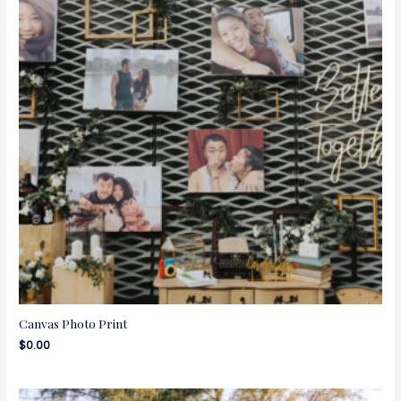
Canvas Photo Print
$
0.00