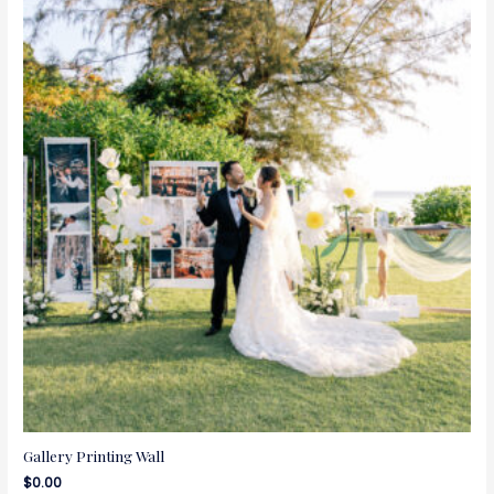
Gallery Printing Wall
$
0.00