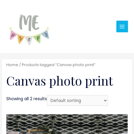
Main
Men
Home
/ Products tagged “Canvas photo print”
Canvas photo print
Showing all 2 results