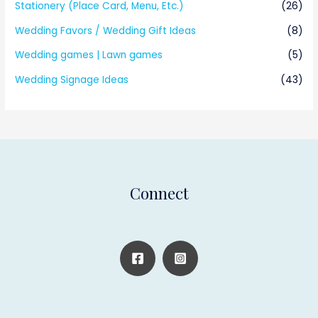
Stationery (Place Card, Menu, Etc.)
(26)
Wedding Favors / Wedding Gift Ideas
(8)
Wedding games | Lawn games
(5)
Wedding Signage Ideas
(43)
Connect