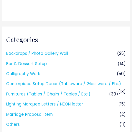
Categories
Backdrops / Photo Gallery Wall
(25)
Bar & Dessert Setup
(14)
Calligraphy Work
(50)
Centerpiece Setup Decor (Tableware / Glassware / Etc.)
(13)
Furnitures (Tables / Chairs / Tables / Etc.)
(30)
Lighting Marquee Letters / NEON letter
(15)
Marriage Proposal Item
(2)
Others
(11)