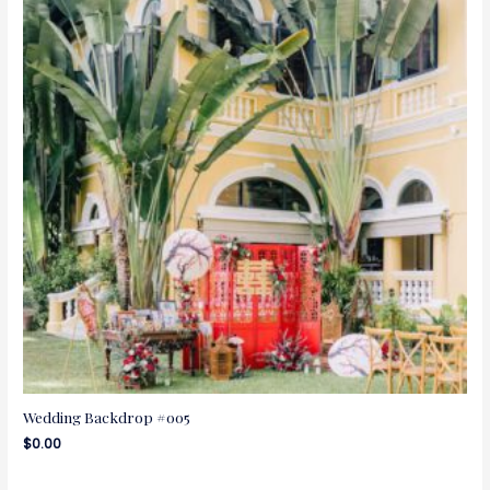
Wedding Backdrop #005
$
0.00