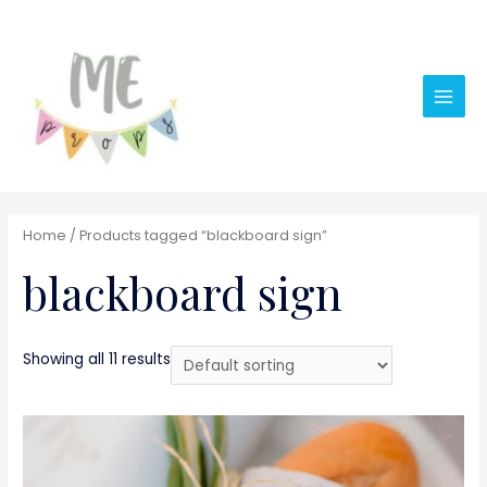
Main
Men
Home
/ Products tagged “blackboard sign”
blackboard sign
Showing all 11 results