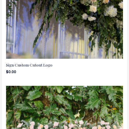
Sign Custom Cutout Logo
$
0.00