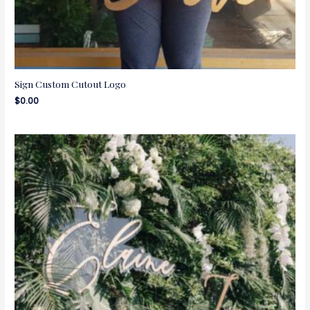
Sign Custom Cutout Logo
$
0.00