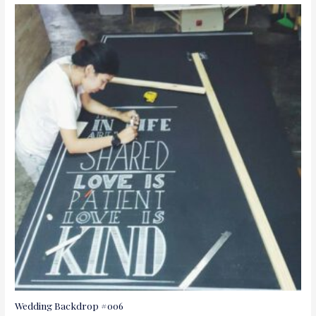
Wedding Backdrop #006