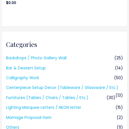
$
0.00
Categories
Backdrops / Photo Gallery Wall
(25)
Bar & Dessert Setup
(14)
Calligraphy Work
(50)
Centerpiece Setup Decor (Tableware / Glassware / Etc.)
(13)
Furnitures (Tables / Chairs / Tables / Etc.)
(30)
Lighting Marquee Letters / NEON letter
(15)
Marriage Proposal Item
(2)
Others
(11)