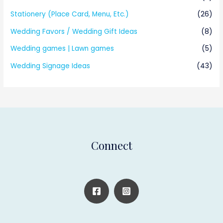
Stationery (Place Card, Menu, Etc.)
(26)
Wedding Favors / Wedding Gift Ideas
(8)
Wedding games | Lawn games
(5)
Wedding Signage Ideas
(43)
Connect