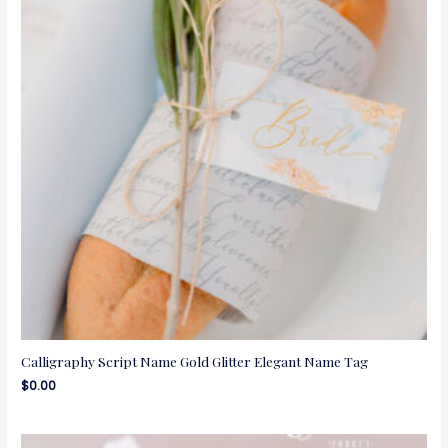
Calligraphy Script Name Gold Glitter Elegant Name Tag
$
0.00