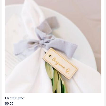
Diecut Name
$
0.00