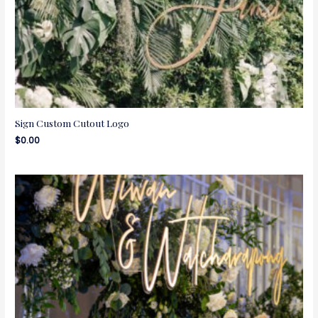
Sign Custom Cutout Logo
$
0.00