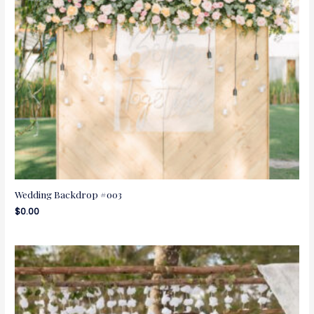
Wedding Backdrop #003
$
0.00