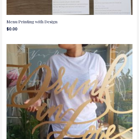
Menu Printing with Design
$
0.00