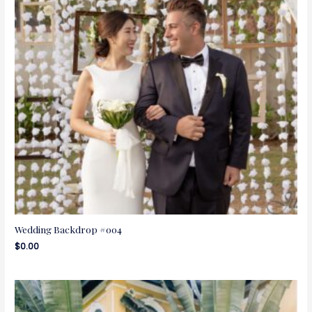
Wedding Backdrop #004
$
0.00