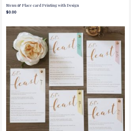
Menu & Place card Printing with Design
$
0.00